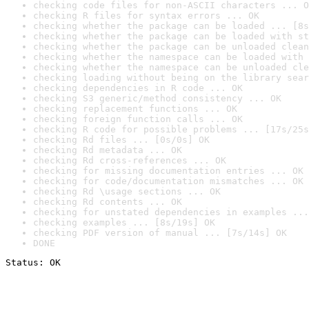
checking code files for non-ASCII characters ... O
checking R files for syntax errors ... OK
checking whether the package can be loaded ... [8s
checking whether the package can be loaded with st
checking whether the package can be unloaded clean
checking whether the namespace can be loaded with 
checking whether the namespace can be unloaded cle
checking loading without being on the library sear
checking dependencies in R code ... OK
checking S3 generic/method consistency ... OK
checking replacement functions ... OK
checking foreign function calls ... OK
checking R code for possible problems ... [17s/25s
checking Rd files ... [0s/0s] OK
checking Rd metadata ... OK
checking Rd cross-references ... OK
checking for missing documentation entries ... OK
checking for code/documentation mismatches ... OK
checking Rd \usage sections ... OK
checking Rd contents ... OK
checking for unstated dependencies in examples ...
checking examples ... [8s/19s] OK
checking PDF version of manual ... [7s/14s] OK
DONE
Status: OK