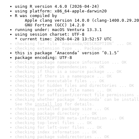
using R version 4.6.0 (2026-04-24)
using platform: x86_64-apple-darwin20
R was compiled by

    Apple clang version 14.0.0 (clang-1400.0.29.20
    GNU Fortran (GCC) 14.2.0
running under: macOS Ventura 13.3.1
using session charset: UTF-8

* current time: 2026-04-28 13:52:57 UTC
checking for file ‘Anaconda/DESCRIPTION’ ... OK
checking extension type ... Package
this is package ‘Anaconda’ version ‘0.1.5’
package encoding: UTF-8
checking package namespace information ... OK
checking package dependencies ... OK
checking if this is a source package ... OK
checking if there is a namespace ... OK
checking for executable files ... OK
checking for hidden files and directories ... OK
checking for portable file names ... OK
checking for sufficient/correct file permissions .
checking whether package ‘Anaconda’ can be install
See the 
install log
 for details.
checking installed package size ... OK
checking package directory ... OK
checking DESCRIPTION meta-information ... OK
checking top-level files ... OK
checking for left-over files ... OK
checking index information ... OK
checking package subdirectories ... OK