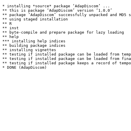
* installing *source* package ‘AdapDiscom’ ...

** this is package ‘AdapDiscom’ version ‘1.0.0’

** package ‘AdapDiscom’ successfully unpacked and MD5 s
** using staged installation

** R

** inst

** byte-compile and prepare package for lazy loading

** help

*** installing help indices

** building package indices

** installing vignettes

** testing if installed package can be loaded from temp
** testing if installed package can be loaded from fina
** testing if installed package keeps a record of tempo