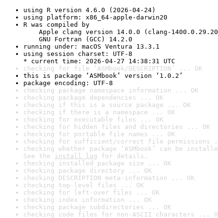
using R version 4.6.0 (2026-04-24)
using platform: x86_64-apple-darwin20
R was compiled by

    Apple clang version 14.0.0 (clang-1400.0.29.20
    GNU Fortran (GCC) 14.2.0
running under: macOS Ventura 13.3.1
using session charset: UTF-8

* current time: 2026-04-27 14:38:31 UTC
checking for file ‘ASMbook/DESCRIPTION’ ... OK
this is package ‘ASMbook’ version ‘1.0.2’
package encoding: UTF-8
checking package namespace information ... OK
checking package dependencies ... OK
checking if this is a source package ... OK
checking if there is a namespace ... OK
checking for executable files ... OK
checking for hidden files and directories ... OK
checking for portable file names ... OK
checking for sufficient/correct file permissions .
checking whether package ‘ASMbook’ can be installe
See the 
install log
 for details.
checking installed package size ... OK
checking package directory ... OK
checking DESCRIPTION meta-information ... OK
checking top-level files ... OK
checking for left-over files ... OK
checking index information ... OK
checking package subdirectories ... OK
checking code files for non-ASCII characters ... O