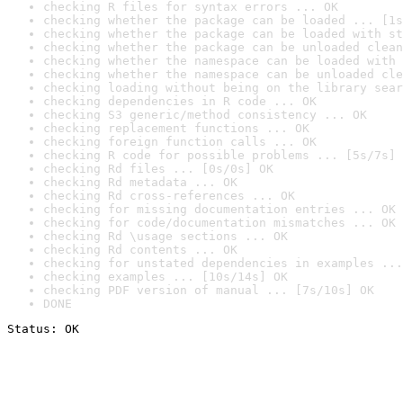
checking R files for syntax errors ... OK
checking whether the package can be loaded ... [1s
checking whether the package can be loaded with st
checking whether the package can be unloaded clean
checking whether the namespace can be loaded with 
checking whether the namespace can be unloaded cle
checking loading without being on the library sear
checking dependencies in R code ... OK
checking S3 generic/method consistency ... OK
checking replacement functions ... OK
checking foreign function calls ... OK
checking R code for possible problems ... [5s/7s] 
checking Rd files ... [0s/0s] OK
checking Rd metadata ... OK
checking Rd cross-references ... OK
checking for missing documentation entries ... OK
checking for code/documentation mismatches ... OK
checking Rd \usage sections ... OK
checking Rd contents ... OK
checking for unstated dependencies in examples ...
checking examples ... [10s/14s] OK
checking PDF version of manual ... [7s/10s] OK
DONE
Status: OK