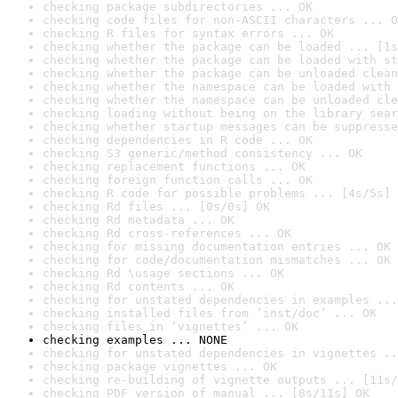
checking package subdirectories ... OK
checking code files for non-ASCII characters ... O
checking R files for syntax errors ... OK
checking whether the package can be loaded ... [1s
checking whether the package can be loaded with st
checking whether the package can be unloaded clean
checking whether the namespace can be loaded with 
checking whether the namespace can be unloaded cle
checking loading without being on the library sear
checking whether startup messages can be suppresse
checking dependencies in R code ... OK
checking S3 generic/method consistency ... OK
checking replacement functions ... OK
checking foreign function calls ... OK
checking R code for possible problems ... [4s/5s] 
checking Rd files ... [0s/0s] OK
checking Rd metadata ... OK
checking Rd cross-references ... OK
checking for missing documentation entries ... OK
checking for code/documentation mismatches ... OK
checking Rd \usage sections ... OK
checking Rd contents ... OK
checking for unstated dependencies in examples ...
checking installed files from ‘inst/doc’ ... OK
checking files in ‘vignettes’ ... OK
checking examples ... NONE
checking for unstated dependencies in vignettes ..
checking package vignettes ... OK
checking re-building of vignette outputs ... [11s/
checking PDF version of manual ... [8s/11s] OK