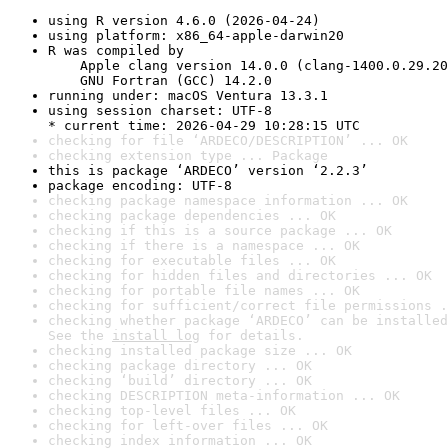
using R version 4.6.0 (2026-04-24)
using platform: x86_64-apple-darwin20
R was compiled by

    Apple clang version 14.0.0 (clang-1400.0.29.20
    GNU Fortran (GCC) 14.2.0
running under: macOS Ventura 13.3.1
using session charset: UTF-8

* current time: 2026-04-29 10:28:15 UTC
checking for file ‘ARDECO/DESCRIPTION’ ... OK
checking extension type ... Package
this is package ‘ARDECO’ version ‘2.2.3’
package encoding: UTF-8
checking package namespace information ... OK
checking package dependencies ... OK
checking if this is a source package ... OK
checking if there is a namespace ... OK
checking for executable files ... OK
checking for hidden files and directories ... OK
checking for portable file names ... OK
checking for sufficient/correct file permissions .
checking whether package ‘ARDECO’ can be installed
See the 
install log
 for details.
checking installed package size ... OK
checking package directory ... OK
checking ‘build’ directory ... OK
checking DESCRIPTION meta-information ... OK
checking top-level files ... OK
checking for left-over files ... OK
checking index information ... OK