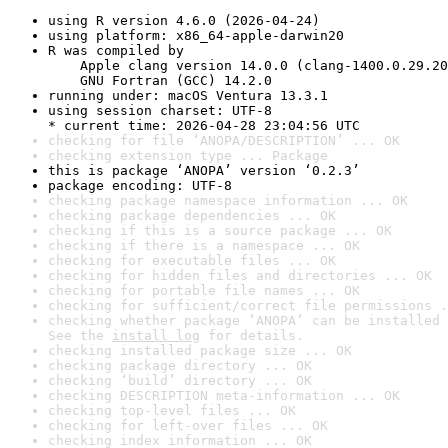
using R version 4.6.0 (2026-04-24)
using platform: x86_64-apple-darwin20
R was compiled by

    Apple clang version 14.0.0 (clang-1400.0.29.20
    GNU Fortran (GCC) 14.2.0
running under: macOS Ventura 13.3.1
using session charset: UTF-8

* current time: 2026-04-28 23:04:56 UTC
checking for file ‘ANOPA/DESCRIPTION’ ... OK
checking extension type ... Package
this is package ‘ANOPA’ version ‘0.2.3’
package encoding: UTF-8
checking package namespace information ... OK
checking package dependencies ... OK
checking if this is a source package ... OK
checking if there is a namespace ... OK
checking for executable files ... OK
checking for hidden files and directories ... OK
checking for portable file names ... OK
checking for sufficient/correct file permissions .
checking whether package ‘ANOPA’ can be installed 
See the 
install log
 for details.
checking installed package size ... OK
checking package directory ... OK
checking ‘build’ directory ... OK
checking DESCRIPTION meta-information ... OK
checking top-level files ... OK
checking for left-over files ... OK
checking index information ... OK