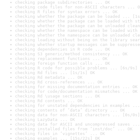
checking package subdirectories ... OK
checking code files for non-ASCII characters ... O
checking R files for syntax errors ... OK
checking whether the package can be loaded ... [1s
checking whether the package can be loaded with st
checking whether the package can be unloaded clean
checking whether the namespace can be loaded with 
checking whether the namespace can be unloaded cle
checking loading without being on the library sear
checking whether startup messages can be suppresse
checking dependencies in R code ... OK
checking S3 generic/method consistency ... OK
checking replacement functions ... OK
checking foreign function calls ... OK
checking R code for possible problems ... [6s/9s] 
checking Rd files ... [1s/1s] OK
checking Rd metadata ... OK
checking Rd cross-references ... OK
checking for missing documentation entries ... OK
checking for code/documentation mismatches ... OK
checking Rd \usage sections ... OK
checking Rd contents ... OK
checking for unstated dependencies in examples ...
checking contents of ‘data’ directory ... OK
checking data for non-ASCII characters ... [0s/0s]
checking LazyData ... OK
checking data for ASCII and uncompressed saves ...
checking installed files from ‘inst/doc’ ... OK
checking files in ‘vignettes’ ... OK
checking examples ... [15s/22s] OK