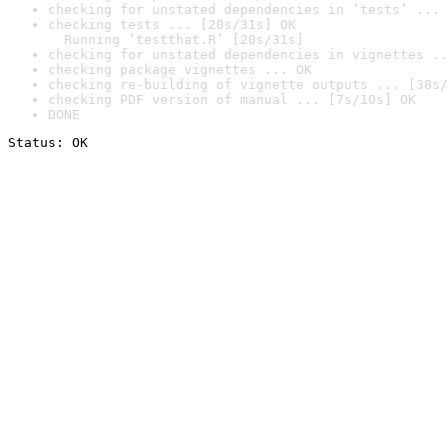
checking for unstated dependencies in ‘tests’ ... 
checking tests ... [20s/31s] OK

  Running ‘testthat.R’ [20s/31s]
checking for unstated dependencies in vignettes ..
checking package vignettes ... OK
checking re-building of vignette outputs ... [38s/
checking PDF version of manual ... [7s/10s] OK
DONE
Status: OK