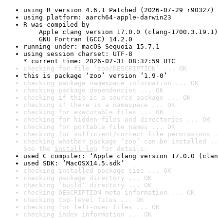
using R version 4.6.1 Patched (2026-07-29 r90327)
using platform: aarch64-apple-darwin23
R was compiled by

    Apple clang version 17.0.0 (clang-1700.3.19.1)

    GNU Fortran (GCC) 14.2.0
running under: macOS Sequoia 15.7.1
using session charset: UTF-8

* current time: 2026-07-31 08:37:59 UTC
checking for file ‘zoo/DESCRIPTION’ ... OK
this is package ‘zoo’ version ‘1.9-0’
checking package namespace information ... OK
checking package dependencies ... OK
checking if this is a source package ... OK
checking if there is a namespace ... OK
checking for executable files ... OK
checking for hidden files and directories ... OK
checking for portable file names ... OK
checking for sufficient/correct file permissions .
checking whether package ‘zoo’ can be installed ..
See the 
install log
 for details.
used C compiler: ‘Apple clang version 17.0.0 (clan
used SDK: ‘MacOSX14.5.sdk’
checking installed package size ... OK
checking package directory ... OK
checking ‘build’ directory ... OK
checking DESCRIPTION meta-information ... OK
checking top-level files ... OK
checking for left-over files ... OK
checking index information ... OK