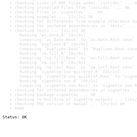
checking sizes of PDF files under ‘inst/doc’ ... O
checking installed files from ‘inst/doc’ ... OK
checking files in ‘vignettes’ ... OK
checking examples ... [2s/2s] OK
checking for differences from example reference ou
checking for unstated dependencies in ‘tests’ ... 
checking tests ... [2s/3s] OK

  Running ‘as.Date.R’ [0s/0s]

  Comparing ‘as.Date.Rout’ to ‘as.Date.Rout.save’ 
  Running ‘bugfixes.R’ [0s/0s]

  Comparing ‘bugfixes.Rout’ to ‘bugfixes.Rout.save
  Running ‘na.fill.R’ [0s/0s]

  Comparing ‘na.fill.Rout’ to ‘na.fill.Rout.save’ 
  Running ‘na.locf.R’ [0s/0s]

  Comparing ‘na.locf.Rout’ to ‘na.locf.Rout.save’ 
  Running ‘vignette-zoo-quickref.R’ [0s/1s]

  Comparing ‘vignette-zoo-quickref.Rout’ to ‘vigne
  Running ‘vignette-zoo.R’ [0s/1s]

  Comparing ‘vignette-zoo.Rout’ to ‘vignette-zoo.R
checking for unstated dependencies in vignettes ..
checking package vignettes ... OK
checking re-building of vignette outputs ... [13s/
checking PDF version of manual ... [3s/3s] OK
DONE
Status: OK