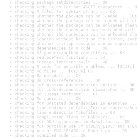
checking package subdirectories ... OK
checking code files for non-ASCII characters ... O
checking R files for syntax errors ... OK
checking whether the package can be loaded ... [0s
checking whether the package can be loaded with st
checking whether the package can be unloaded clean
checking whether the namespace can be loaded with 
checking whether the namespace can be unloaded cle
checking loading without being on the library sear
checking whether startup messages can be suppresse
checking dependencies in R code ... OK
checking S3 generic/method consistency ... OK
checking replacement functions ... OK
checking foreign function calls ... OK
checking R code for possible problems ... [3s/3s] 
checking Rd files ... [0s/0s] OK
checking Rd metadata ... OK
checking Rd cross-references ... OK
checking for missing documentation entries ... OK
checking for code/documentation mismatches ... OK
checking Rd \usage sections ... OK
checking Rd contents ... OK
checking for unstated dependencies in examples ...
checking line endings in C/C++/Fortran sources/hea
checking line endings in Makefiles ... OK
checking compilation flags in Makevars ... OK
checking for GNU extensions in Makefiles ... OK
checking for portable use of $(BLAS_LIBS) and $(LA
checking use of PKG_*FLAGS in Makefiles ... OK
checking compiled code ... OK