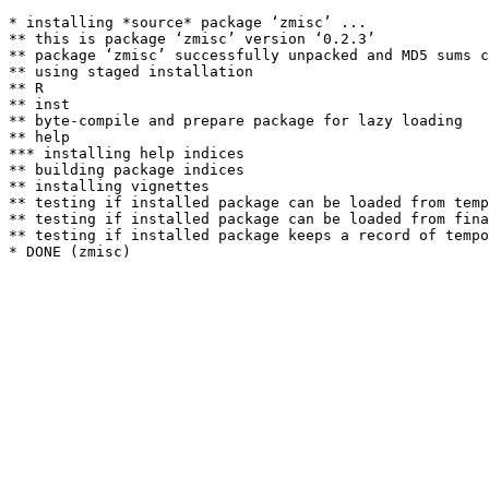
* installing *source* package ‘zmisc’ ...

** this is package ‘zmisc’ version ‘0.2.3’

** package ‘zmisc’ successfully unpacked and MD5 sums c
** using staged installation

** R

** inst

** byte-compile and prepare package for lazy loading

** help

*** installing help indices

** building package indices

** installing vignettes

** testing if installed package can be loaded from temp
** testing if installed package can be loaded from fina
** testing if installed package keeps a record of tempo