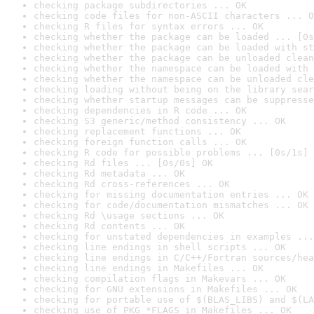
checking package subdirectories ... OK
checking code files for non-ASCII characters ... O
checking R files for syntax errors ... OK
checking whether the package can be loaded ... [0s
checking whether the package can be loaded with st
checking whether the package can be unloaded clean
checking whether the namespace can be loaded with 
checking whether the namespace can be unloaded cle
checking loading without being on the library sear
checking whether startup messages can be suppresse
checking dependencies in R code ... OK
checking S3 generic/method consistency ... OK
checking replacement functions ... OK
checking foreign function calls ... OK
checking R code for possible problems ... [0s/1s] 
checking Rd files ... [0s/0s] OK
checking Rd metadata ... OK
checking Rd cross-references ... OK
checking for missing documentation entries ... OK
checking for code/documentation mismatches ... OK
checking Rd \usage sections ... OK
checking Rd contents ... OK
checking for unstated dependencies in examples ...
checking line endings in shell scripts ... OK
checking line endings in C/C++/Fortran sources/hea
checking line endings in Makefiles ... OK
checking compilation flags in Makevars ... OK
checking for GNU extensions in Makefiles ... OK
checking for portable use of $(BLAS_LIBS) and $(LA
checking use of PKG_*FLAGS in Makefiles ... OK