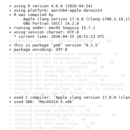
using R version 4.6.0 (2026-04-24)
using platform: aarch64-apple-darwin23
R was compiled by

    Apple clang version 17.0.0 (clang-1700.3.19.1)

    GNU Fortran (GCC) 14.2.0
running under: macOS Sequoia 15.7.1
using session charset: UTF-8

* current time: 2026-04-25 18:51:13 UTC
checking for file ‘ymd/DESCRIPTION’ ... OK
this is package ‘ymd’ version ‘0.1.5’
package encoding: UTF-8
checking package namespace information ... OK
checking package dependencies ... OK
checking if this is a source package ... OK
checking if there is a namespace ... OK
checking for executable files ... OK
checking for hidden files and directories ... OK
checking for portable file names ... OK
checking for sufficient/correct file permissions .
checking whether package ‘ymd’ can be installed ..
See the 
install log
 for details.
used C compiler: ‘Apple clang version 17.0.0 (clan
used SDK: ‘MacOSX14.5.sdk’
checking installed package size ... OK
checking package directory ... OK
checking DESCRIPTION meta-information ... OK
checking top-level files ... OK
checking for left-over files ... OK
checking index information ... OK