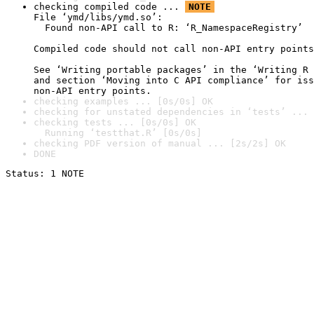
checking compiled code ... 
NOTE
File ‘ymd/libs/ymd.so’:

  Found non-API call to R: ‘R_NamespaceRegistry’

Compiled code should not call non-API entry points
See ‘Writing portable packages’ in the ‘Writing R 
and section ‘Moving into C API compliance’ for iss
non-API entry points.
checking examples ... [0s/0s] OK
checking for unstated dependencies in ‘tests’ ... 
checking tests ... [0s/0s] OK

  Running ‘testthat.R’ [0s/0s]
checking PDF version of manual ... [2s/2s] OK
DONE
Status: 1 NOTE