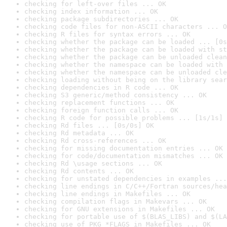
checking for left-over files ... OK
checking index information ... OK
checking package subdirectories ... OK
checking code files for non-ASCII characters ... O
checking R files for syntax errors ... OK
checking whether the package can be loaded ... [0s
checking whether the package can be loaded with st
checking whether the package can be unloaded clean
checking whether the namespace can be loaded with 
checking whether the namespace can be unloaded cle
checking loading without being on the library sear
checking dependencies in R code ... OK
checking S3 generic/method consistency ... OK
checking replacement functions ... OK
checking foreign function calls ... OK
checking R code for possible problems ... [1s/1s] 
checking Rd files ... [0s/0s] OK
checking Rd metadata ... OK
checking Rd cross-references ... OK
checking for missing documentation entries ... OK
checking for code/documentation mismatches ... OK
checking Rd \usage sections ... OK
checking Rd contents ... OK
checking for unstated dependencies in examples ...
checking line endings in C/C++/Fortran sources/hea
checking line endings in Makefiles ... OK
checking compilation flags in Makevars ... OK
checking for GNU extensions in Makefiles ... OK
checking for portable use of $(BLAS_LIBS) and $(LA
checking use of PKG_*FLAGS in Makefiles ... OK