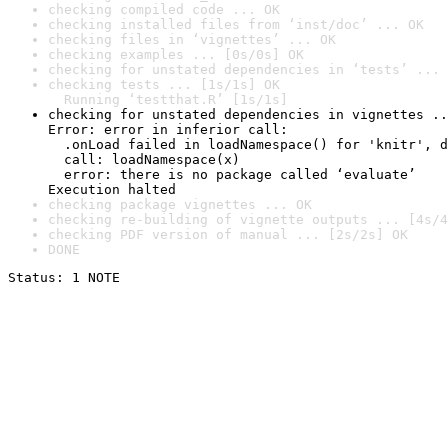
checking compiled code ... OK
checking installed files from ‘inst/doc’ ... OK
checking files in ‘vignettes’ ... OK
checking examples ... [0s/0s] OK
checking for unstated dependencies in ‘tests’ ... 
checking tests ... [1s/1s] OK

  Running ‘testthat.R’ [1s/1s]
checking for unstated dependencies in vignettes ..
Error: error in inferior call:

  .onLoad failed in loadNamespace() for 'knitr', d
  call: loadNamespace(x)

  error: there is no package called ‘evaluate’

Execution halted
checking package vignettes ... OK
checking re-building of vignette outputs ... [4s/4
checking PDF version of manual ... [2s/2s] OK
DONE
Status: 1 NOTE