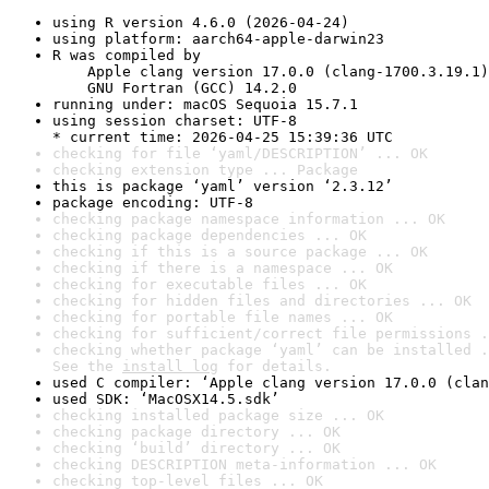
using R version 4.6.0 (2026-04-24)
using platform: aarch64-apple-darwin23
R was compiled by

    Apple clang version 17.0.0 (clang-1700.3.19.1)

    GNU Fortran (GCC) 14.2.0
running under: macOS Sequoia 15.7.1
using session charset: UTF-8

* current time: 2026-04-25 15:39:36 UTC
checking for file ‘yaml/DESCRIPTION’ ... OK
checking extension type ... Package
this is package ‘yaml’ version ‘2.3.12’
package encoding: UTF-8
checking package namespace information ... OK
checking package dependencies ... OK
checking if this is a source package ... OK
checking if there is a namespace ... OK
checking for executable files ... OK
checking for hidden files and directories ... OK
checking for portable file names ... OK
checking for sufficient/correct file permissions .
checking whether package ‘yaml’ can be installed .
See the 
install log
 for details.
used C compiler: ‘Apple clang version 17.0.0 (clan
used SDK: ‘MacOSX14.5.sdk’
checking installed package size ... OK
checking package directory ... OK
checking ‘build’ directory ... OK
checking DESCRIPTION meta-information ... OK
checking top-level files ... OK