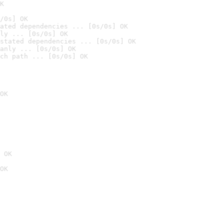
K
/0s] OK
ated dependencies ... [0s/0s] OK
ly ... [0s/0s] OK
stated dependencies ... [0s/0s] OK
anly ... [0s/0s] OK
ch path ... [0s/0s] OK
OK
 OK
OK