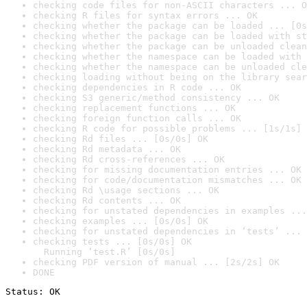
checking code files for non-ASCII characters ... O
checking R files for syntax errors ... OK
checking whether the package can be loaded ... [0s
checking whether the package can be loaded with st
checking whether the package can be unloaded clean
checking whether the namespace can be loaded with 
checking whether the namespace can be unloaded cle
checking loading without being on the library sear
checking dependencies in R code ... OK
checking S3 generic/method consistency ... OK
checking replacement functions ... OK
checking foreign function calls ... OK
checking R code for possible problems ... [1s/1s] 
checking Rd files ... [0s/0s] OK
checking Rd metadata ... OK
checking Rd cross-references ... OK
checking for missing documentation entries ... OK
checking for code/documentation mismatches ... OK
checking Rd \usage sections ... OK
checking Rd contents ... OK
checking for unstated dependencies in examples ...
checking examples ... [0s/0s] OK
checking for unstated dependencies in ‘tests’ ... 
checking tests ... [0s/0s] OK

  Running ‘test.R’ [0s/0s]
checking PDF version of manual ... [2s/2s] OK
DONE
Status: OK