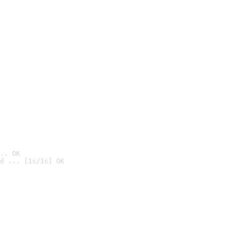
.. OK
d ... [1s/1s] OK
