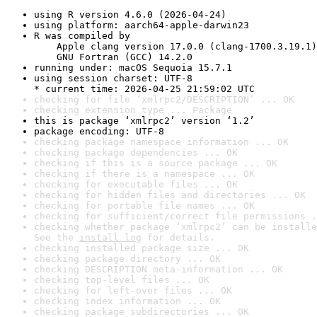
using R version 4.6.0 (2026-04-24)
using platform: aarch64-apple-darwin23
R was compiled by

    Apple clang version 17.0.0 (clang-1700.3.19.1)

    GNU Fortran (GCC) 14.2.0
running under: macOS Sequoia 15.7.1
using session charset: UTF-8

* current time: 2026-04-25 21:59:02 UTC
checking for file ‘xmlrpc2/DESCRIPTION’ ... OK
checking extension type ... Package
this is package ‘xmlrpc2’ version ‘1.2’
package encoding: UTF-8
checking package namespace information ... OK
checking package dependencies ... OK
checking if this is a source package ... OK
checking if there is a namespace ... OK
checking for executable files ... OK
checking for hidden files and directories ... OK
checking for portable file names ... OK
checking for sufficient/correct file permissions .
checking whether package ‘xmlrpc2’ can be installe
See the 
install log
 for details.
checking installed package size ... OK
checking package directory ... OK
checking DESCRIPTION meta-information ... OK
checking top-level files ... OK
checking for left-over files ... OK
checking index information ... OK
checking package subdirectories ... OK