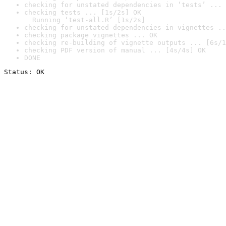
checking for unstated dependencies in ‘tests’ ... 
checking tests ... [1s/2s] OK

  Running ‘test-all.R’ [1s/2s]
checking for unstated dependencies in vignettes ..
checking package vignettes ... OK
checking re-building of vignette outputs ... [6s/1
checking PDF version of manual ... [4s/4s] OK
DONE
Status: OK