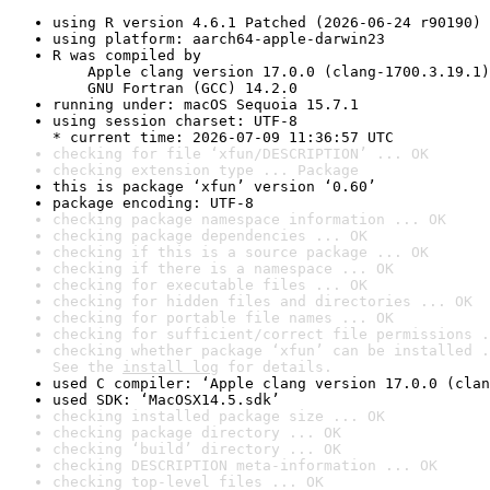
using R version 4.6.1 Patched (2026-06-24 r90190)
using platform: aarch64-apple-darwin23
R was compiled by

    Apple clang version 17.0.0 (clang-1700.3.19.1)

    GNU Fortran (GCC) 14.2.0
running under: macOS Sequoia 15.7.1
using session charset: UTF-8

* current time: 2026-07-09 11:36:57 UTC
checking for file ‘xfun/DESCRIPTION’ ... OK
checking extension type ... Package
this is package ‘xfun’ version ‘0.60’
package encoding: UTF-8
checking package namespace information ... OK
checking package dependencies ... OK
checking if this is a source package ... OK
checking if there is a namespace ... OK
checking for executable files ... OK
checking for hidden files and directories ... OK
checking for portable file names ... OK
checking for sufficient/correct file permissions .
checking whether package ‘xfun’ can be installed .
See the 
install log
 for details.
used C compiler: ‘Apple clang version 17.0.0 (clan
used SDK: ‘MacOSX14.5.sdk’
checking installed package size ... OK
checking package directory ... OK
checking ‘build’ directory ... OK
checking DESCRIPTION meta-information ... OK
checking top-level files ... OK