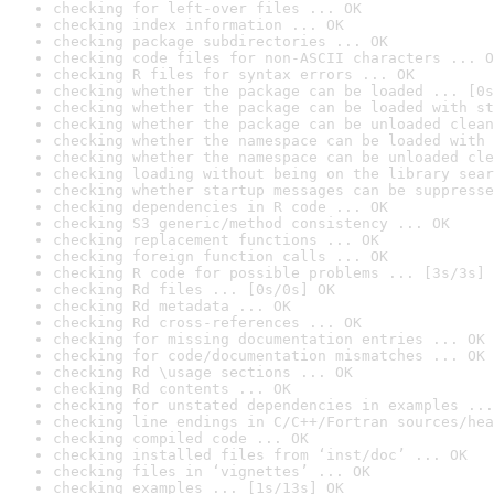
checking for left-over files ... OK
checking index information ... OK
checking package subdirectories ... OK
checking code files for non-ASCII characters ... O
checking R files for syntax errors ... OK
checking whether the package can be loaded ... [0s
checking whether the package can be loaded with st
checking whether the package can be unloaded clean
checking whether the namespace can be loaded with 
checking whether the namespace can be unloaded cle
checking loading without being on the library sear
checking whether startup messages can be suppresse
checking dependencies in R code ... OK
checking S3 generic/method consistency ... OK
checking replacement functions ... OK
checking foreign function calls ... OK
checking R code for possible problems ... [3s/3s] 
checking Rd files ... [0s/0s] OK
checking Rd metadata ... OK
checking Rd cross-references ... OK
checking for missing documentation entries ... OK
checking for code/documentation mismatches ... OK
checking Rd \usage sections ... OK
checking Rd contents ... OK
checking for unstated dependencies in examples ...
checking line endings in C/C++/Fortran sources/hea
checking compiled code ... OK
checking installed files from ‘inst/doc’ ... OK
checking files in ‘vignettes’ ... OK
checking examples ... [1s/13s] OK