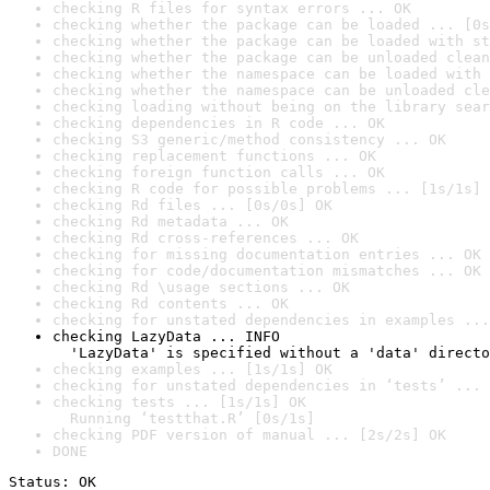
checking R files for syntax errors ... OK
checking whether the package can be loaded ... [0s
checking whether the package can be loaded with st
checking whether the package can be unloaded clean
checking whether the namespace can be loaded with 
checking whether the namespace can be unloaded cle
checking loading without being on the library sear
checking dependencies in R code ... OK
checking S3 generic/method consistency ... OK
checking replacement functions ... OK
checking foreign function calls ... OK
checking R code for possible problems ... [1s/1s] 
checking Rd files ... [0s/0s] OK
checking Rd metadata ... OK
checking Rd cross-references ... OK
checking for missing documentation entries ... OK
checking for code/documentation mismatches ... OK
checking Rd \usage sections ... OK
checking Rd contents ... OK
checking for unstated dependencies in examples ...
checking LazyData ... INFO

  'LazyData' is specified without a 'data' directo
checking examples ... [1s/1s] OK
checking for unstated dependencies in ‘tests’ ... 
checking tests ... [1s/1s] OK

  Running ‘testthat.R’ [0s/1s]
checking PDF version of manual ... [2s/2s] OK
DONE
Status: OK