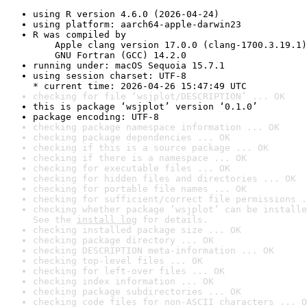
using R version 4.6.0 (2026-04-24)
using platform: aarch64-apple-darwin23
R was compiled by

    Apple clang version 17.0.0 (clang-1700.3.19.1)

    GNU Fortran (GCC) 14.2.0
running under: macOS Sequoia 15.7.1
using session charset: UTF-8

* current time: 2026-04-26 15:47:49 UTC
checking for file ‘wsjplot/DESCRIPTION’ ... OK
this is package ‘wsjplot’ version ‘0.1.0’
package encoding: UTF-8
checking package namespace information ... OK
checking package dependencies ... OK
checking if this is a source package ... OK
checking if there is a namespace ... OK
checking for executable files ... OK
checking for hidden files and directories ... OK
checking for portable file names ... OK
checking for sufficient/correct file permissions .
checking whether package ‘wsjplot’ can be installe
See the 
install log
 for details.
checking installed package size ... OK
checking package directory ... OK
checking DESCRIPTION meta-information ... OK
checking top-level files ... OK
checking for left-over files ... OK
checking index information ... OK
checking package subdirectories ... OK
checking code files for non-ASCII characters ... O