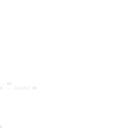
.. OK
d ... [2s/2s] OK

K