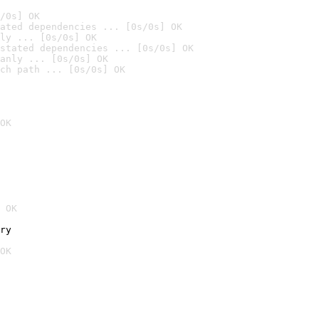
/0s] OK
ated dependencies ... [0s/0s] OK
ly ... [0s/0s] OK
stated dependencies ... [0s/0s] OK
anly ... [0s/0s] OK
ch path ... [0s/0s] OK
OK
 OK
ry
OK