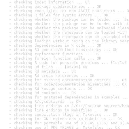
checking index information ... OK
checking package subdirectories ... OK
checking code files for non-ASCII characters ... O
checking R files for syntax errors ... OK
checking whether the package can be loaded ... [0s
checking whether the package can be loaded with st
checking whether the package can be unloaded clean
checking whether the namespace can be loaded with 
checking whether the namespace can be unloaded cle
checking loading without being on the library sear
checking dependencies in R code ... OK
checking S3 generic/method consistency ... OK
checking replacement functions ... OK
checking foreign function calls ... OK
checking R code for possible problems ... [1s/1s] 
checking Rd files ... [0s/0s] OK
checking Rd metadata ... OK
checking Rd cross-references ... OK
checking for missing documentation entries ... OK
checking for code/documentation mismatches ... OK
checking Rd \usage sections ... OK
checking Rd contents ... OK
checking for unstated dependencies in examples ...
checking R/sysdata.rda ... OK
checking line endings in C/C++/Fortran sources/hea
checking line endings in Makefiles ... OK
checking compilation flags in Makevars ... OK
checking for GNU extensions in Makefiles ... OK
checking for portable use of $(BLAS_LIBS) and $(LA
checking use of PKG_*FLAGS in Makefiles ... OK