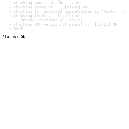
checking compiled code ... OK
checking examples ... [0s/0s] OK
checking for unstated dependencies in ‘tests’ ... 
checking tests ... [1s/1s] OK

  Running ‘testthat.R’ [1s/1s]
checking PDF version of manual ... [2s/2s] OK
DONE
Status: OK