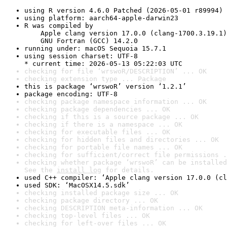
using R version 4.6.0 Patched (2026-05-01 r89994)
using platform: aarch64-apple-darwin23
R was compiled by

    Apple clang version 17.0.0 (clang-1700.3.19.1)

    GNU Fortran (GCC) 14.2.0
running under: macOS Sequoia 15.7.1
using session charset: UTF-8

* current time: 2026-05-13 05:22:03 UTC
checking for file ‘wrswoR/DESCRIPTION’ ... OK
checking extension type ... Package
this is package ‘wrswoR’ version ‘1.2.1’
package encoding: UTF-8
checking package namespace information ... OK
checking package dependencies ... OK
checking if this is a source package ... OK
checking if there is a namespace ... OK
checking for executable files ... OK
checking for hidden files and directories ... OK
checking for portable file names ... OK
checking for sufficient/correct file permissions .
checking whether package ‘wrswoR’ can be installed
See the 
install log
 for details.
used C++ compiler: ‘Apple clang version 17.0.0 (cl
used SDK: ‘MacOSX14.5.sdk’
checking installed package size ... OK
checking package directory ... OK
checking DESCRIPTION meta-information ... OK
checking top-level files ... OK
checking for left-over files ... OK