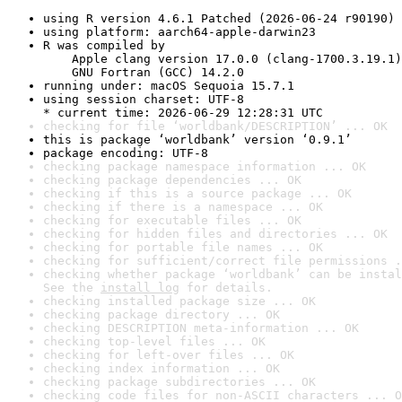
using R version 4.6.1 Patched (2026-06-24 r90190)
using platform: aarch64-apple-darwin23
R was compiled by

    Apple clang version 17.0.0 (clang-1700.3.19.1)

    GNU Fortran (GCC) 14.2.0
running under: macOS Sequoia 15.7.1
using session charset: UTF-8

* current time: 2026-06-29 12:28:31 UTC
checking for file ‘worldbank/DESCRIPTION’ ... OK
this is package ‘worldbank’ version ‘0.9.1’
package encoding: UTF-8
checking package namespace information ... OK
checking package dependencies ... OK
checking if this is a source package ... OK
checking if there is a namespace ... OK
checking for executable files ... OK
checking for hidden files and directories ... OK
checking for portable file names ... OK
checking for sufficient/correct file permissions .
checking whether package ‘worldbank’ can be instal
See the 
install log
 for details.
checking installed package size ... OK
checking package directory ... OK
checking DESCRIPTION meta-information ... OK
checking top-level files ... OK
checking for left-over files ... OK
checking index information ... OK
checking package subdirectories ... OK
checking code files for non-ASCII characters ... O