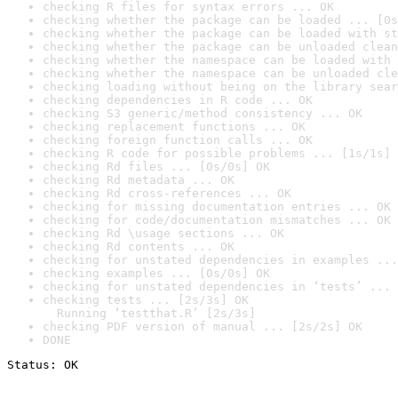
checking R files for syntax errors ... OK
checking whether the package can be loaded ... [0s
checking whether the package can be loaded with st
checking whether the package can be unloaded clean
checking whether the namespace can be loaded with 
checking whether the namespace can be unloaded cle
checking loading without being on the library sear
checking dependencies in R code ... OK
checking S3 generic/method consistency ... OK
checking replacement functions ... OK
checking foreign function calls ... OK
checking R code for possible problems ... [1s/1s] 
checking Rd files ... [0s/0s] OK
checking Rd metadata ... OK
checking Rd cross-references ... OK
checking for missing documentation entries ... OK
checking for code/documentation mismatches ... OK
checking Rd \usage sections ... OK
checking Rd contents ... OK
checking for unstated dependencies in examples ...
checking examples ... [0s/0s] OK
checking for unstated dependencies in ‘tests’ ... 
checking tests ... [2s/3s] OK

  Running ‘testthat.R’ [2s/3s]
checking PDF version of manual ... [2s/2s] OK
DONE
Status: OK