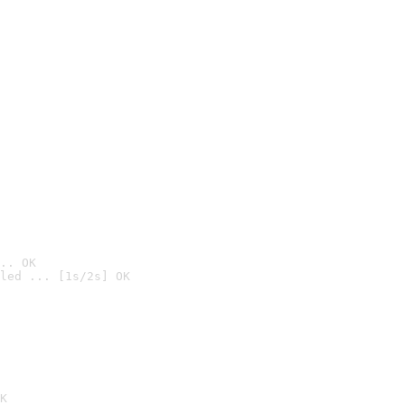
.. OK
led ... [1s/2s] OK

K