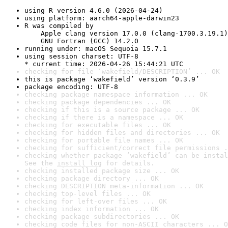
using R version 4.6.0 (2026-04-24)
using platform: aarch64-apple-darwin23
R was compiled by

    Apple clang version 17.0.0 (clang-1700.3.19.1)

    GNU Fortran (GCC) 14.2.0
running under: macOS Sequoia 15.7.1
using session charset: UTF-8

* current time: 2026-04-26 15:44:21 UTC
checking for file ‘wakefield/DESCRIPTION’ ... OK
this is package ‘wakefield’ version ‘0.3.9’
package encoding: UTF-8
checking package namespace information ... OK
checking package dependencies ... OK
checking if this is a source package ... OK
checking if there is a namespace ... OK
checking for executable files ... OK
checking for hidden files and directories ... OK
checking for portable file names ... OK
checking for sufficient/correct file permissions .
checking whether package ‘wakefield’ can be instal
See the 
install log
 for details.
checking installed package size ... OK
checking package directory ... OK
checking DESCRIPTION meta-information ... OK
checking top-level files ... OK
checking for left-over files ... OK
checking index information ... OK
checking package subdirectories ... OK
checking code files for non-ASCII characters ... O