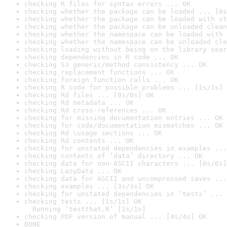
checking R files for syntax errors ... OK
checking whether the package can be loaded ... [0s
checking whether the package can be loaded with st
checking whether the package can be unloaded clean
checking whether the namespace can be loaded with 
checking whether the namespace can be unloaded cle
checking loading without being on the library sear
checking dependencies in R code ... OK
checking S3 generic/method consistency ... OK
checking replacement functions ... OK
checking foreign function calls ... OK
checking R code for possible problems ... [1s/1s] 
checking Rd files ... [0s/0s] OK
checking Rd metadata ... OK
checking Rd cross-references ... OK
checking for missing documentation entries ... OK
checking for code/documentation mismatches ... OK
checking Rd \usage sections ... OK
checking Rd contents ... OK
checking for unstated dependencies in examples ...
checking contents of ‘data’ directory ... OK
checking data for non-ASCII characters ... [0s/0s]
checking LazyData ... OK
checking data for ASCII and uncompressed saves ...
checking examples ... [3s/3s] OK
checking for unstated dependencies in ‘tests’ ... 
checking tests ... [1s/1s] OK

  Running ‘testthat.R’ [1s/1s]
checking PDF version of manual ... [4s/4s] OK
DONE