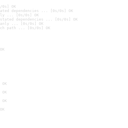
/0s] OK
ated dependencies ... [0s/0s] OK
ly ... [0s/0s] OK
stated dependencies ... [0s/0s] OK
anly ... [0s/0s] OK
ch path ... [0s/0s] OK
OK
 OK
 OK
 OK
OK