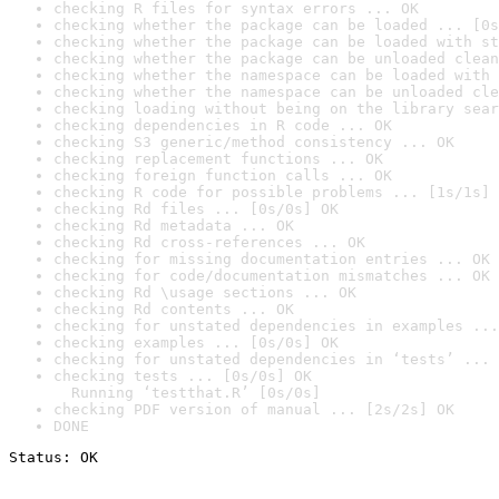
checking R files for syntax errors ... OK
checking whether the package can be loaded ... [0s
checking whether the package can be loaded with st
checking whether the package can be unloaded clean
checking whether the namespace can be loaded with 
checking whether the namespace can be unloaded cle
checking loading without being on the library sear
checking dependencies in R code ... OK
checking S3 generic/method consistency ... OK
checking replacement functions ... OK
checking foreign function calls ... OK
checking R code for possible problems ... [1s/1s] 
checking Rd files ... [0s/0s] OK
checking Rd metadata ... OK
checking Rd cross-references ... OK
checking for missing documentation entries ... OK
checking for code/documentation mismatches ... OK
checking Rd \usage sections ... OK
checking Rd contents ... OK
checking for unstated dependencies in examples ...
checking examples ... [0s/0s] OK
checking for unstated dependencies in ‘tests’ ... 
checking tests ... [0s/0s] OK

  Running ‘testthat.R’ [0s/0s]
checking PDF version of manual ... [2s/2s] OK
DONE
Status: OK