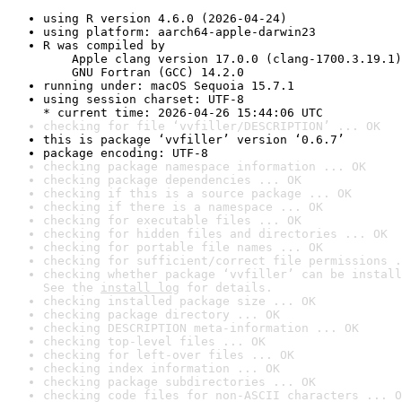
using R version 4.6.0 (2026-04-24)
using platform: aarch64-apple-darwin23
R was compiled by

    Apple clang version 17.0.0 (clang-1700.3.19.1)

    GNU Fortran (GCC) 14.2.0
running under: macOS Sequoia 15.7.1
using session charset: UTF-8

* current time: 2026-04-26 15:44:06 UTC
checking for file ‘vvfiller/DESCRIPTION’ ... OK
this is package ‘vvfiller’ version ‘0.6.7’
package encoding: UTF-8
checking package namespace information ... OK
checking package dependencies ... OK
checking if this is a source package ... OK
checking if there is a namespace ... OK
checking for executable files ... OK
checking for hidden files and directories ... OK
checking for portable file names ... OK
checking for sufficient/correct file permissions .
checking whether package ‘vvfiller’ can be install
See the 
install log
 for details.
checking installed package size ... OK
checking package directory ... OK
checking DESCRIPTION meta-information ... OK
checking top-level files ... OK
checking for left-over files ... OK
checking index information ... OK
checking package subdirectories ... OK
checking code files for non-ASCII characters ... O