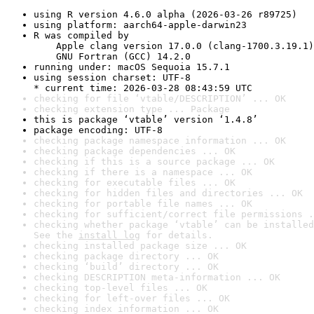
using R version 4.6.0 alpha (2026-03-26 r89725)
using platform: aarch64-apple-darwin23
R was compiled by

    Apple clang version 17.0.0 (clang-1700.3.19.1)

    GNU Fortran (GCC) 14.2.0
running under: macOS Sequoia 15.7.1
using session charset: UTF-8

* current time: 2026-03-28 08:43:59 UTC
checking for file ‘vtable/DESCRIPTION’ ... OK
checking extension type ... Package
this is package ‘vtable’ version ‘1.4.8’
package encoding: UTF-8
checking package namespace information ... OK
checking package dependencies ... OK
checking if this is a source package ... OK
checking if there is a namespace ... OK
checking for executable files ... OK
checking for hidden files and directories ... OK
checking for portable file names ... OK
checking for sufficient/correct file permissions .
checking whether package ‘vtable’ can be installed
See the 
install log
 for details.
checking installed package size ... OK
checking package directory ... OK
checking ‘build’ directory ... OK
checking DESCRIPTION meta-information ... OK
checking top-level files ... OK
checking for left-over files ... OK
checking index information ... OK