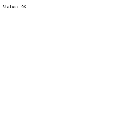
Status: OK