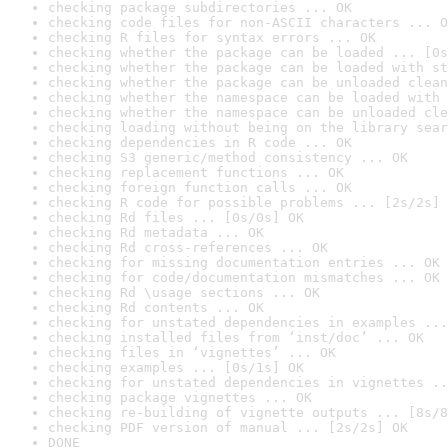
checking package subdirectories ... OK
checking code files for non-ASCII characters ... O
checking R files for syntax errors ... OK
checking whether the package can be loaded ... [0s
checking whether the package can be loaded with st
checking whether the package can be unloaded clean
checking whether the namespace can be loaded with 
checking whether the namespace can be unloaded cle
checking loading without being on the library sear
checking dependencies in R code ... OK
checking S3 generic/method consistency ... OK
checking replacement functions ... OK
checking foreign function calls ... OK
checking R code for possible problems ... [2s/2s] 
checking Rd files ... [0s/0s] OK
checking Rd metadata ... OK
checking Rd cross-references ... OK
checking for missing documentation entries ... OK
checking for code/documentation mismatches ... OK
checking Rd \usage sections ... OK
checking Rd contents ... OK
checking for unstated dependencies in examples ...
checking installed files from ‘inst/doc’ ... OK
checking files in ‘vignettes’ ... OK
checking examples ... [0s/1s] OK
checking for unstated dependencies in vignettes ..
checking package vignettes ... OK
checking re-building of vignette outputs ... [8s/8
checking PDF version of manual ... [2s/2s] OK
DONE