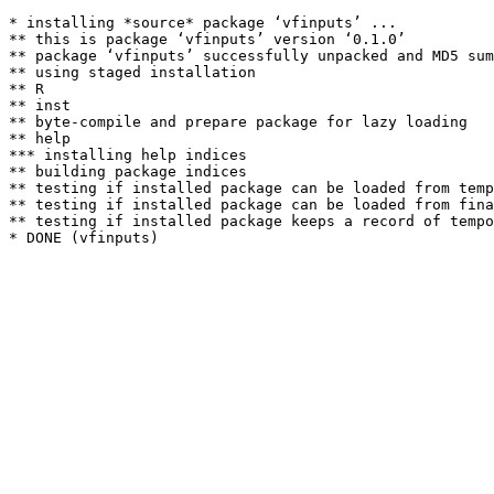
* installing *source* package ‘vfinputs’ ...

** this is package ‘vfinputs’ version ‘0.1.0’

** package ‘vfinputs’ successfully unpacked and MD5 sum
** using staged installation

** R

** inst

** byte-compile and prepare package for lazy loading

** help

*** installing help indices

** building package indices

** testing if installed package can be loaded from temp
** testing if installed package can be loaded from fina
** testing if installed package keeps a record of tempo