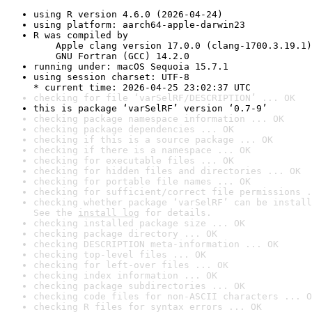
using R version 4.6.0 (2026-04-24)
using platform: aarch64-apple-darwin23
R was compiled by

    Apple clang version 17.0.0 (clang-1700.3.19.1)

    GNU Fortran (GCC) 14.2.0
running under: macOS Sequoia 15.7.1
using session charset: UTF-8

* current time: 2026-04-25 23:02:37 UTC
checking for file ‘varSelRF/DESCRIPTION’ ... OK
this is package ‘varSelRF’ version ‘0.7-9’
checking package namespace information ... OK
checking package dependencies ... OK
checking if this is a source package ... OK
checking if there is a namespace ... OK
checking for executable files ... OK
checking for hidden files and directories ... OK
checking for portable file names ... OK
checking for sufficient/correct file permissions .
checking whether package ‘varSelRF’ can be install
See the 
install log
 for details.
checking installed package size ... OK
checking package directory ... OK
checking DESCRIPTION meta-information ... OK
checking top-level files ... OK
checking for left-over files ... OK
checking index information ... OK
checking package subdirectories ... OK
checking code files for non-ASCII characters ... O
checking R files for syntax errors ... OK