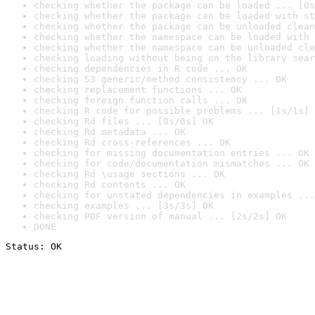
checking whether the package can be loaded ... [0s
checking whether the package can be loaded with st
checking whether the package can be unloaded clean
checking whether the namespace can be loaded with 
checking whether the namespace can be unloaded cle
checking loading without being on the library sear
checking dependencies in R code ... OK
checking S3 generic/method consistency ... OK
checking replacement functions ... OK
checking foreign function calls ... OK
checking R code for possible problems ... [1s/1s] 
checking Rd files ... [0s/0s] OK
checking Rd metadata ... OK
checking Rd cross-references ... OK
checking for missing documentation entries ... OK
checking for code/documentation mismatches ... OK
checking Rd \usage sections ... OK
checking Rd contents ... OK
checking for unstated dependencies in examples ...
checking examples ... [3s/3s] OK
checking PDF version of manual ... [2s/2s] OK
DONE
Status: OK