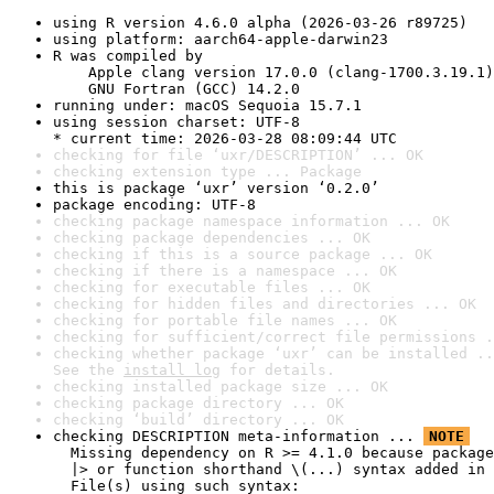
using R version 4.6.0 alpha (2026-03-26 r89725)
using platform: aarch64-apple-darwin23
R was compiled by

    Apple clang version 17.0.0 (clang-1700.3.19.1)

    GNU Fortran (GCC) 14.2.0
running under: macOS Sequoia 15.7.1
using session charset: UTF-8

* current time: 2026-03-28 08:09:44 UTC
checking for file ‘uxr/DESCRIPTION’ ... OK
checking extension type ... Package
this is package ‘uxr’ version ‘0.2.0’
package encoding: UTF-8
checking package namespace information ... OK
checking package dependencies ... OK
checking if this is a source package ... OK
checking if there is a namespace ... OK
checking for executable files ... OK
checking for hidden files and directories ... OK
checking for portable file names ... OK
checking for sufficient/correct file permissions .
checking whether package ‘uxr’ can be installed ..
See the 
install log
 for details.
checking installed package size ... OK
checking package directory ... OK
checking ‘build’ directory ... OK
checking DESCRIPTION meta-information ... 
NOTE
  Missing dependency on R >= 4.1.0 because package
  |> or function shorthand \(...) syntax added in 
  File(s) using such syntax:
