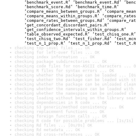
    ‘benchmark_event.R’ ‘benchmark_event.Rd’ ‘benc
    ‘benchmark_score.Rd’ ‘benchmark_time.R’

    ‘compare_means_between_groups.R’ ‘compare_mean
    ‘compare_means_within_groups.R’ ‘compare_rates
    ‘compare_rates_between_groups.Rd’ ‘compare_rat
    ‘get_concordant_discordant_pairs.R’

    ‘get_confidence_intervals_within_groups.R’

    ‘table_observed_expected.R’ ‘test_chisq_one.R’
    ‘test_chisq_two.Rd’ ‘test_fisher.Rd’ ‘test_mcn
    ‘test_n_1_prop.R’ ‘test_n_1_prop.Rd’ ‘test_t.R
checking top-level files ... OK
checking for left-over files ... OK
checking index information ... OK
checking package subdirectories ... OK
checking code files for non-ASCII characters ... O
checking R files for syntax errors ... OK
checking whether the package can be loaded ... [0s
checking whether the package can be loaded with st
checking whether the package can be unloaded clean
checking whether the namespace can be loaded with 
checking whether the namespace can be unloaded cle
checking loading without being on the library sear
checking dependencies in R code ... OK
checking S3 generic/method consistency ... OK
checking replacement functions ... OK
checking foreign function calls ... OK
checking R code for possible problems ... [1s/1s] 
checking Rd files ... [0s/0s] OK
checking Rd metadata ... OK
checking Rd cross-references ... OK