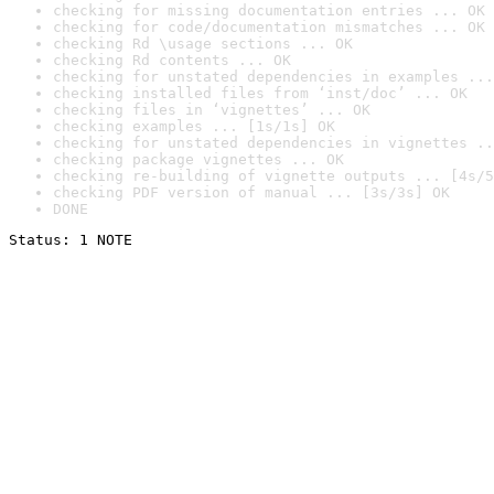
checking for missing documentation entries ... OK
checking for code/documentation mismatches ... OK
checking Rd \usage sections ... OK
checking Rd contents ... OK
checking for unstated dependencies in examples ...
checking installed files from ‘inst/doc’ ... OK
checking files in ‘vignettes’ ... OK
checking examples ... [1s/1s] OK
checking for unstated dependencies in vignettes ..
checking package vignettes ... OK
checking re-building of vignette outputs ... [4s/5
checking PDF version of manual ... [3s/3s] OK
DONE
Status: 1 NOTE