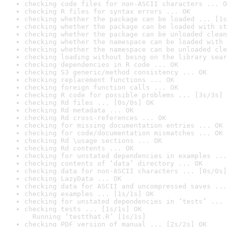
checking code files for non-ASCII characters ... O
checking R files for syntax errors ... OK
checking whether the package can be loaded ... [1s
checking whether the package can be loaded with st
checking whether the package can be unloaded clean
checking whether the namespace can be loaded with 
checking whether the namespace can be unloaded cle
checking loading without being on the library sear
checking dependencies in R code ... OK
checking S3 generic/method consistency ... OK
checking replacement functions ... OK
checking foreign function calls ... OK
checking R code for possible problems ... [3s/3s] 
checking Rd files ... [0s/0s] OK
checking Rd metadata ... OK
checking Rd cross-references ... OK
checking for missing documentation entries ... OK
checking for code/documentation mismatches ... OK
checking Rd \usage sections ... OK
checking Rd contents ... OK
checking for unstated dependencies in examples ...
checking contents of ‘data’ directory ... OK
checking data for non-ASCII characters ... [0s/0s]
checking LazyData ... OK
checking data for ASCII and uncompressed saves ...
checking examples ... [1s/1s] OK
checking for unstated dependencies in ‘tests’ ... 
checking tests ... [1s/1s] OK

  Running ‘testthat.R’ [1s/1s]
checking PDF version of manual ... [2s/2s] OK