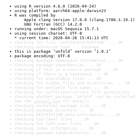
using R version 4.6.0 (2026-04-24)
using platform: aarch64-apple-darwin23
R was compiled by

    Apple clang version 17.0.0 (clang-1700.3.19.1)

    GNU Fortran (GCC) 14.2.0
running under: macOS Sequoia 15.7.1
using session charset: UTF-8

* current time: 2026-04-26 15:41:13 UTC
checking for file ‘unfold/DESCRIPTION’ ... OK
checking extension type ... Package
this is package ‘unfold’ version ‘1.0.1’
package encoding: UTF-8
checking package namespace information ... OK
checking package dependencies ... OK
checking if this is a source package ... OK
checking if there is a namespace ... OK
checking for executable files ... OK
checking for hidden files and directories ... OK
checking for portable file names ... OK
checking for sufficient/correct file permissions .
checking whether package ‘unfold’ can be installed
See the 
install log
 for details.
checking installed package size ... OK
checking package directory ... OK
checking DESCRIPTION meta-information ... OK
checking top-level files ... OK
checking for left-over files ... OK
checking index information ... OK
checking package subdirectories ... OK