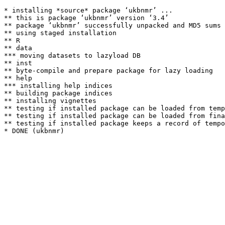
* installing *source* package ‘ukbnmr’ ...

** this is package ‘ukbnmr’ version ‘3.4’

** package ‘ukbnmr’ successfully unpacked and MD5 sums 
** using staged installation

** R

** data

*** moving datasets to lazyload DB

** inst

** byte-compile and prepare package for lazy loading

** help

*** installing help indices

** building package indices

** installing vignettes

** testing if installed package can be loaded from temp
** testing if installed package can be loaded from fina
** testing if installed package keeps a record of tempo