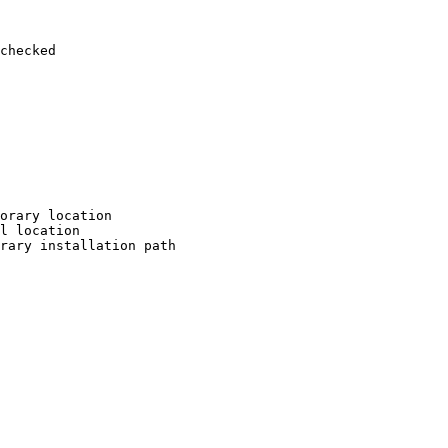
checked

orary location

l location

rary installation path
