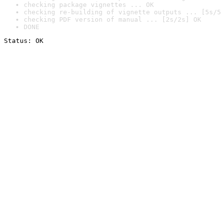
checking package vignettes ... OK
checking re-building of vignette outputs ... [5s/5
checking PDF version of manual ... [2s/2s] OK
DONE
Status: OK