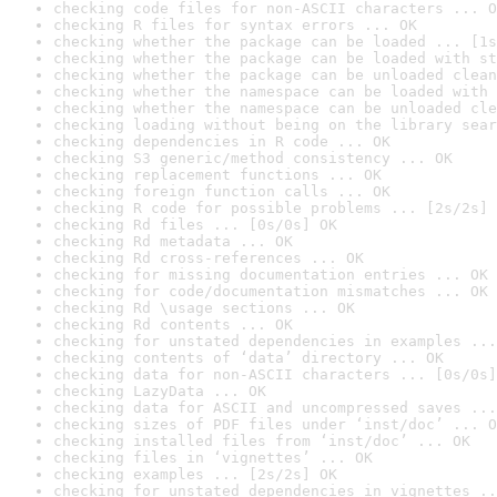
checking code files for non-ASCII characters ... O
checking R files for syntax errors ... OK
checking whether the package can be loaded ... [1s
checking whether the package can be loaded with st
checking whether the package can be unloaded clean
checking whether the namespace can be loaded with 
checking whether the namespace can be unloaded cle
checking loading without being on the library sear
checking dependencies in R code ... OK
checking S3 generic/method consistency ... OK
checking replacement functions ... OK
checking foreign function calls ... OK
checking R code for possible problems ... [2s/2s] 
checking Rd files ... [0s/0s] OK
checking Rd metadata ... OK
checking Rd cross-references ... OK
checking for missing documentation entries ... OK
checking for code/documentation mismatches ... OK
checking Rd \usage sections ... OK
checking Rd contents ... OK
checking for unstated dependencies in examples ...
checking contents of ‘data’ directory ... OK
checking data for non-ASCII characters ... [0s/0s]
checking LazyData ... OK
checking data for ASCII and uncompressed saves ...
checking sizes of PDF files under ‘inst/doc’ ... O
checking installed files from ‘inst/doc’ ... OK
checking files in ‘vignettes’ ... OK
checking examples ... [2s/2s] OK
checking for unstated dependencies in vignettes ..