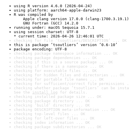
using R version 4.6.0 (2026-04-24)
using platform: aarch64-apple-darwin23
R was compiled by

    Apple clang version 17.0.0 (clang-1700.3.19.1)

    GNU Fortran (GCC) 14.2.0
running under: macOS Sequoia 15.7.1
using session charset: UTF-8

* current time: 2026-04-26 12:46:01 UTC
checking for file ‘tsoutliers/DESCRIPTION’ ... OK
this is package ‘tsoutliers’ version ‘0.6-10’
package encoding: UTF-8
checking package namespace information ... OK
checking package dependencies ... OK
checking if this is a source package ... OK
checking if there is a namespace ... OK
checking for executable files ... OK
checking for hidden files and directories ... OK
checking for portable file names ... OK
checking for sufficient/correct file permissions .
checking whether package ‘tsoutliers’ can be insta
See the 
install log
 for details.
checking installed package size ... OK
checking package directory ... OK
checking ‘build’ directory ... OK
checking DESCRIPTION meta-information ... OK
checking top-level files ... OK
checking for left-over files ... OK
checking index information ... OK
checking package subdirectories ... OK