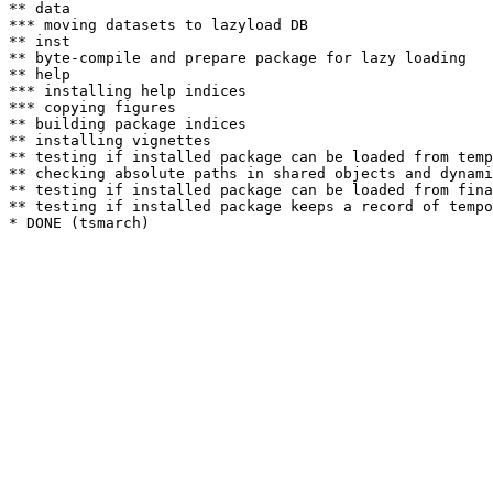
** data

*** moving datasets to lazyload DB

** inst

** byte-compile and prepare package for lazy loading

** help

*** installing help indices

*** copying figures

** building package indices

** installing vignettes

** testing if installed package can be loaded from temp
** checking absolute paths in shared objects and dynami
** testing if installed package can be loaded from fina
** testing if installed package keeps a record of tempo