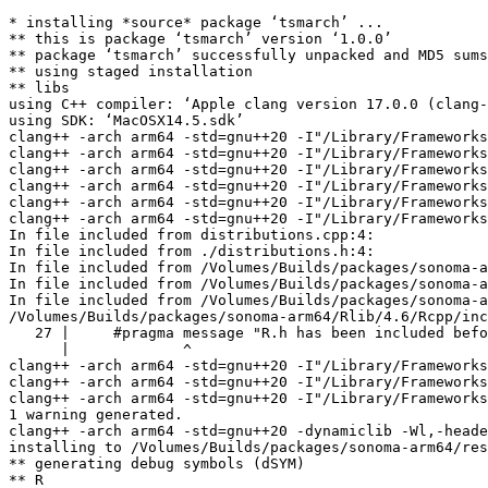
* installing *source* package ‘tsmarch’ ...

** this is package ‘tsmarch’ version ‘1.0.0’

** package ‘tsmarch’ successfully unpacked and MD5 sums
** using staged installation

** libs

using C++ compiler: ‘Apple clang version 17.0.0 (clang-
using SDK: ‘MacOSX14.5.sdk’

clang++ -arch arm64 -std=gnu++20 -I"/Library/Frameworks
clang++ -arch arm64 -std=gnu++20 -I"/Library/Frameworks
clang++ -arch arm64 -std=gnu++20 -I"/Library/Frameworks
clang++ -arch arm64 -std=gnu++20 -I"/Library/Frameworks
clang++ -arch arm64 -std=gnu++20 -I"/Library/Frameworks
clang++ -arch arm64 -std=gnu++20 -I"/Library/Frameworks
In file included from distributions.cpp:4:

In file included from ./distributions.h:4:

In file included from /Volumes/Builds/packages/sonoma-a
In file included from /Volumes/Builds/packages/sonoma-a
In file included from /Volumes/Builds/packages/sonoma-a
/Volumes/Builds/packages/sonoma-arm64/Rlib/4.6/Rcpp/inc
   27 |     #pragma message "R.h has been included befo
      |             ^

clang++ -arch arm64 -std=gnu++20 -I"/Library/Frameworks
clang++ -arch arm64 -std=gnu++20 -I"/Library/Frameworks
clang++ -arch arm64 -std=gnu++20 -I"/Library/Frameworks
1 warning generated.

clang++ -arch arm64 -std=gnu++20 -dynamiclib -Wl,-heade
installing to /Volumes/Builds/packages/sonoma-arm64/res
** generating debug symbols (dSYM)

** R
