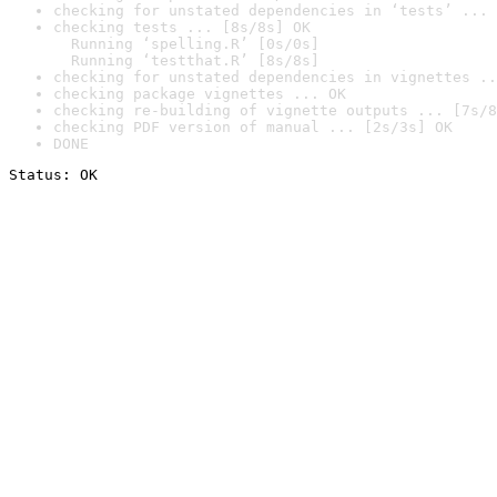
checking for unstated dependencies in ‘tests’ ... 
checking tests ... [8s/8s] OK

  Running ‘spelling.R’ [0s/0s]

  Running ‘testthat.R’ [8s/8s]
checking for unstated dependencies in vignettes ..
checking package vignettes ... OK
checking re-building of vignette outputs ... [7s/8
checking PDF version of manual ... [2s/3s] OK
DONE
Status: OK