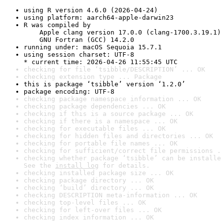
using R version 4.6.0 (2026-04-24)
using platform: aarch64-apple-darwin23
R was compiled by

    Apple clang version 17.0.0 (clang-1700.3.19.1)

    GNU Fortran (GCC) 14.2.0
running under: macOS Sequoia 15.7.1
using session charset: UTF-8

* current time: 2026-04-26 11:55:45 UTC
checking for file ‘tsibble/DESCRIPTION’ ... OK
checking extension type ... Package
this is package ‘tsibble’ version ‘1.2.0’
package encoding: UTF-8
checking package namespace information ... OK
checking package dependencies ... OK
checking if this is a source package ... OK
checking if there is a namespace ... OK
checking for executable files ... OK
checking for hidden files and directories ... OK
checking for portable file names ... OK
checking for sufficient/correct file permissions .
checking whether package ‘tsibble’ can be installe
See the 
install log
 for details.
checking installed package size ... OK
checking package directory ... OK
checking ‘build’ directory ... OK
checking DESCRIPTION meta-information ... OK
checking top-level files ... OK
checking for left-over files ... OK
checking index information ... OK