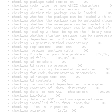
checking package subdirectories ... OK
checking code files for non-ASCII characters ... O
checking R files for syntax errors ... OK
checking whether the package can be loaded ... [0s
checking whether the package can be loaded with st
checking whether the package can be unloaded clean
checking whether the namespace can be loaded with 
checking whether the namespace can be unloaded cle
checking loading without being on the library sear
checking whether startup messages can be suppresse
checking dependencies in R code ... OK
checking S3 generic/method consistency ... OK
checking replacement functions ... OK
checking foreign function calls ... OK
checking R code for possible problems ... [2s/3s] 
checking Rd files ... [0s/0s] OK
checking Rd metadata ... OK
checking Rd cross-references ... OK
checking for missing documentation entries ... OK
checking for code/documentation mismatches ... OK
checking Rd \usage sections ... OK
checking Rd contents ... OK
checking for unstated dependencies in examples ...
checking contents of ‘data’ directory ... OK
checking data for non-ASCII characters ... [0s/0s]
checking LazyData ... OK
checking data for ASCII and uncompressed saves ...
checking installed files from ‘inst/doc’ ... OK
checking files in ‘vignettes’ ... OK
checking examples ... [2s/2s] OK