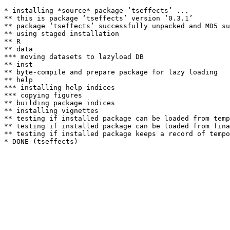
* installing *source* package ‘tseffects’ ...

** this is package ‘tseffects’ version ‘0.3.1’

** package ‘tseffects’ successfully unpacked and MD5 su
** using staged installation

** R

** data

*** moving datasets to lazyload DB

** inst

** byte-compile and prepare package for lazy loading

** help

*** installing help indices

*** copying figures

** building package indices

** installing vignettes

** testing if installed package can be loaded from temp
** testing if installed package can be loaded from fina
** testing if installed package keeps a record of tempo