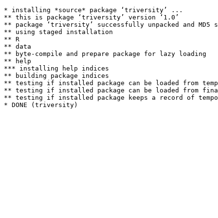
* installing *source* package ‘triversity’ ...

** this is package ‘triversity’ version ‘1.0’

** package ‘triversity’ successfully unpacked and MD5 s
** using staged installation

** R

** data

** byte-compile and prepare package for lazy loading

** help

*** installing help indices

** building package indices

** testing if installed package can be loaded from temp
** testing if installed package can be loaded from fina
** testing if installed package keeps a record of tempo