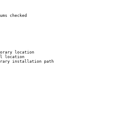
ums checked

orary location

l location

rary installation path
