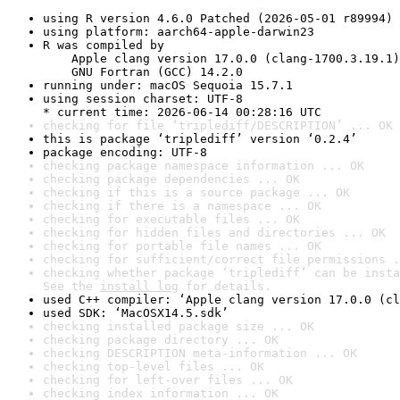
using R version 4.6.0 Patched (2026-05-01 r89994)
using platform: aarch64-apple-darwin23
R was compiled by

    Apple clang version 17.0.0 (clang-1700.3.19.1)

    GNU Fortran (GCC) 14.2.0
running under: macOS Sequoia 15.7.1
using session charset: UTF-8

* current time: 2026-06-14 00:28:16 UTC
checking for file ‘triplediff/DESCRIPTION’ ... OK
this is package ‘triplediff’ version ‘0.2.4’
package encoding: UTF-8
checking package namespace information ... OK
checking package dependencies ... OK
checking if this is a source package ... OK
checking if there is a namespace ... OK
checking for executable files ... OK
checking for hidden files and directories ... OK
checking for portable file names ... OK
checking for sufficient/correct file permissions .
checking whether package ‘triplediff’ can be insta
See the 
install log
 for details.
used C++ compiler: ‘Apple clang version 17.0.0 (cl
used SDK: ‘MacOSX14.5.sdk’
checking installed package size ... OK
checking package directory ... OK
checking DESCRIPTION meta-information ... OK
checking top-level files ... OK
checking for left-over files ... OK
checking index information ... OK