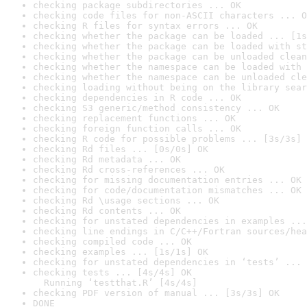
checking package subdirectories ... OK
checking code files for non-ASCII characters ... O
checking R files for syntax errors ... OK
checking whether the package can be loaded ... [1s
checking whether the package can be loaded with st
checking whether the package can be unloaded clean
checking whether the namespace can be loaded with 
checking whether the namespace can be unloaded cle
checking loading without being on the library sear
checking dependencies in R code ... OK
checking S3 generic/method consistency ... OK
checking replacement functions ... OK
checking foreign function calls ... OK
checking R code for possible problems ... [3s/3s] 
checking Rd files ... [0s/0s] OK
checking Rd metadata ... OK
checking Rd cross-references ... OK
checking for missing documentation entries ... OK
checking for code/documentation mismatches ... OK
checking Rd \usage sections ... OK
checking Rd contents ... OK
checking for unstated dependencies in examples ...
checking line endings in C/C++/Fortran sources/hea
checking compiled code ... OK
checking examples ... [1s/1s] OK
checking for unstated dependencies in ‘tests’ ... 
checking tests ... [4s/4s] OK

  Running ‘testthat.R’ [4s/4s]
checking PDF version of manual ... [3s/3s] OK
DONE