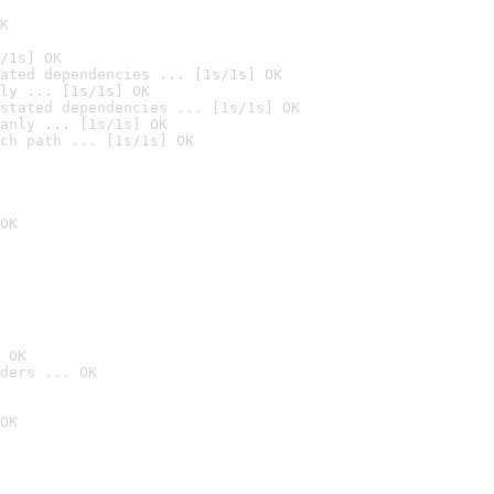
K
/1s] OK
ated dependencies ... [1s/1s] OK
ly ... [1s/1s] OK
stated dependencies ... [1s/1s] OK
anly ... [1s/1s] OK
ch path ... [1s/1s] OK
OK
 OK
ders ... OK
OK