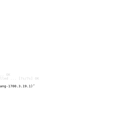
.. OK
lled ... [7s/7s] OK

ang-1700.3.19.1)’