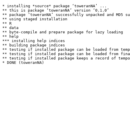
* installing *source* package ‘toweranNA’ ...

** this is package ‘toweranNA’ version ‘0.1.0’

** package ‘toweranNA’ successfully unpacked and MD5 su
** using staged installation

** R

** data

** byte-compile and prepare package for lazy loading

** help

*** installing help indices

** building package indices

** testing if installed package can be loaded from temp
** testing if installed package can be loaded from fina
** testing if installed package keeps a record of tempo