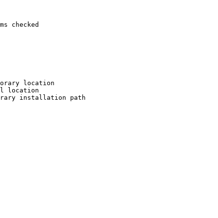
ms checked

orary location

l location

rary installation path
