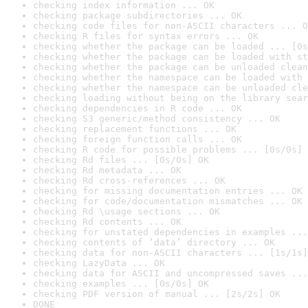
checking index information ... OK
checking package subdirectories ... OK
checking code files for non-ASCII characters ... O
checking R files for syntax errors ... OK
checking whether the package can be loaded ... [0s
checking whether the package can be loaded with st
checking whether the package can be unloaded clean
checking whether the namespace can be loaded with 
checking whether the namespace can be unloaded cle
checking loading without being on the library sear
checking dependencies in R code ... OK
checking S3 generic/method consistency ... OK
checking replacement functions ... OK
checking foreign function calls ... OK
checking R code for possible problems ... [0s/0s] 
checking Rd files ... [0s/0s] OK
checking Rd metadata ... OK
checking Rd cross-references ... OK
checking for missing documentation entries ... OK
checking for code/documentation mismatches ... OK
checking Rd \usage sections ... OK
checking Rd contents ... OK
checking for unstated dependencies in examples ...
checking contents of ‘data’ directory ... OK
checking data for non-ASCII characters ... [1s/1s]
checking LazyData ... OK
checking data for ASCII and uncompressed saves ...
checking examples ... [0s/0s] OK
checking PDF version of manual ... [2s/2s] OK
DONE