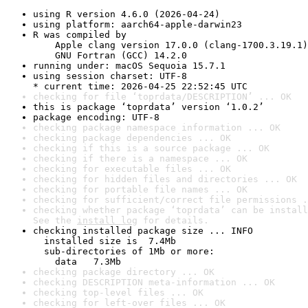
using R version 4.6.0 (2026-04-24)
using platform: aarch64-apple-darwin23
R was compiled by

    Apple clang version 17.0.0 (clang-1700.3.19.1)

    GNU Fortran (GCC) 14.2.0
running under: macOS Sequoia 15.7.1
using session charset: UTF-8

* current time: 2026-04-25 22:52:45 UTC
checking for file ‘toprdata/DESCRIPTION’ ... OK
this is package ‘toprdata’ version ‘1.0.2’
package encoding: UTF-8
checking package namespace information ... OK
checking package dependencies ... OK
checking if this is a source package ... OK
checking if there is a namespace ... OK
checking for executable files ... OK
checking for hidden files and directories ... OK
checking for portable file names ... OK
checking for sufficient/correct file permissions .
checking whether package ‘toprdata’ can be install
See the 
install log
 for details.
checking installed package size ... INFO

  installed size is  7.4Mb

  sub-directories of 1Mb or more:

    data   7.3Mb
checking package directory ... OK
checking DESCRIPTION meta-information ... OK
checking top-level files ... OK
checking for left-over files ... OK