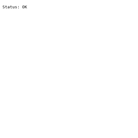
Status: OK