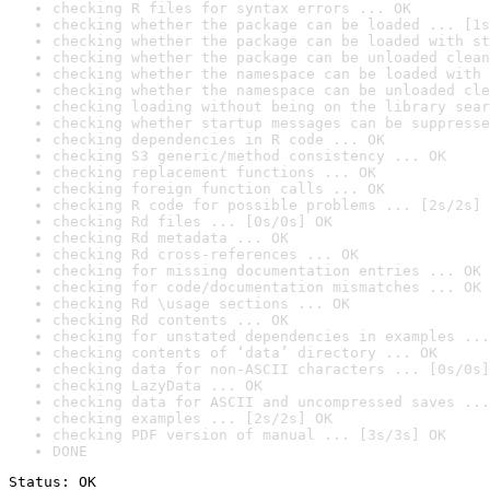
checking R files for syntax errors ... OK
checking whether the package can be loaded ... [1s
checking whether the package can be loaded with st
checking whether the package can be unloaded clean
checking whether the namespace can be loaded with 
checking whether the namespace can be unloaded cle
checking loading without being on the library sear
checking whether startup messages can be suppresse
checking dependencies in R code ... OK
checking S3 generic/method consistency ... OK
checking replacement functions ... OK
checking foreign function calls ... OK
checking R code for possible problems ... [2s/2s] 
checking Rd files ... [0s/0s] OK
checking Rd metadata ... OK
checking Rd cross-references ... OK
checking for missing documentation entries ... OK
checking for code/documentation mismatches ... OK
checking Rd \usage sections ... OK
checking Rd contents ... OK
checking for unstated dependencies in examples ...
checking contents of ‘data’ directory ... OK
checking data for non-ASCII characters ... [0s/0s]
checking LazyData ... OK
checking data for ASCII and uncompressed saves ...
checking examples ... [2s/2s] OK
checking PDF version of manual ... [3s/3s] OK
DONE
Status: OK