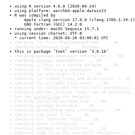
using R version 4.6.0 (2026-04-24)
using platform: aarch64-apple-darwin23
R was compiled by

    Apple clang version 17.0.0 (clang-1700.3.19.1)

    GNU Fortran (GCC) 14.2.0
running under: macOS Sequoia 15.7.1
using session charset: UTF-8

* current time: 2026-04-26 03:00:01 UTC
checking for file ‘tnet/DESCRIPTION’ ... OK
checking extension type ... Package
this is package ‘tnet’ version ‘3.0.16’
checking package namespace information ... OK
checking package dependencies ... OK
checking if this is a source package ... OK
checking if there is a namespace ... OK
checking for executable files ... OK
checking for hidden files and directories ... OK
checking for portable file names ... OK
checking for sufficient/correct file permissions .
checking whether package ‘tnet’ can be installed .
See the 
install log
 for details.
checking installed package size ... OK
checking package directory ... OK
checking DESCRIPTION meta-information ... OK
checking top-level files ... OK
checking for left-over files ... OK
checking index information ... OK
checking package subdirectories ... OK
checking code files for non-ASCII characters ... O