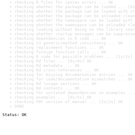
checking R files for syntax errors ... OK
checking whether the package can be loaded ... [0s
checking whether the package can be loaded with st
checking whether the package can be unloaded clean
checking whether the namespace can be loaded with 
checking whether the namespace can be unloaded cle
checking loading without being on the library sear
checking whether startup messages can be suppresse
checking dependencies in R code ... OK
checking S3 generic/method consistency ... OK
checking replacement functions ... OK
checking foreign function calls ... OK
checking R code for possible problems ... [1s/1s] 
checking Rd files ... [0s/0s] OK
checking Rd metadata ... OK
checking Rd cross-references ... OK
checking for missing documentation entries ... OK
checking for code/documentation mismatches ... OK
checking Rd \usage sections ... OK
checking Rd contents ... OK
checking for unstated dependencies in examples ...
checking examples ... [0s/5s] OK
checking PDF version of manual ... [2s/2s] OK
DONE
Status: OK