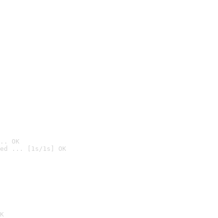
.. OK
ed ... [1s/1s] OK

K