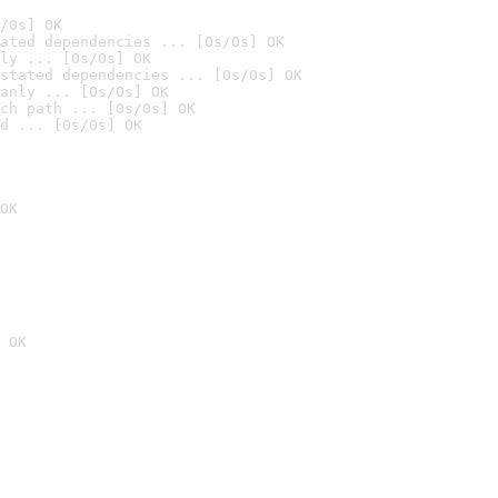
/0s] OK
ated dependencies ... [0s/0s] OK
ly ... [0s/0s] OK
stated dependencies ... [0s/0s] OK
anly ... [0s/0s] OK
ch path ... [0s/0s] OK
d ... [0s/0s] OK
OK
 OK