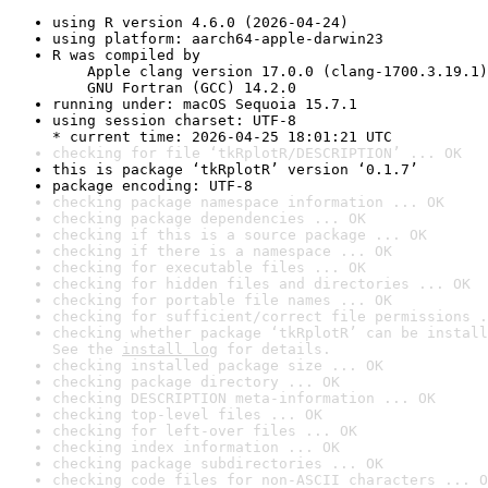
using R version 4.6.0 (2026-04-24)
using platform: aarch64-apple-darwin23
R was compiled by

    Apple clang version 17.0.0 (clang-1700.3.19.1)

    GNU Fortran (GCC) 14.2.0
running under: macOS Sequoia 15.7.1
using session charset: UTF-8

* current time: 2026-04-25 18:01:21 UTC
checking for file ‘tkRplotR/DESCRIPTION’ ... OK
this is package ‘tkRplotR’ version ‘0.1.7’
package encoding: UTF-8
checking package namespace information ... OK
checking package dependencies ... OK
checking if this is a source package ... OK
checking if there is a namespace ... OK
checking for executable files ... OK
checking for hidden files and directories ... OK
checking for portable file names ... OK
checking for sufficient/correct file permissions .
checking whether package ‘tkRplotR’ can be install
See the 
install log
 for details.
checking installed package size ... OK
checking package directory ... OK
checking DESCRIPTION meta-information ... OK
checking top-level files ... OK
checking for left-over files ... OK
checking index information ... OK
checking package subdirectories ... OK
checking code files for non-ASCII characters ... O