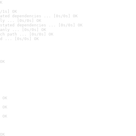
K
/1s] OK
ated dependencies ... [0s/0s] OK
ly ... [0s/0s] OK
stated dependencies ... [0s/0s] OK
anly ... [0s/0s] OK
ch path ... [0s/0s] OK
d ... [0s/0s] OK
OK
 OK
 OK
 OK
OK