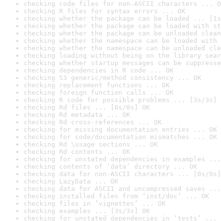
checking code files for non-ASCII characters ... O
checking R files for syntax errors ... OK
checking whether the package can be loaded ... [1s
checking whether the package can be loaded with st
checking whether the package can be unloaded clean
checking whether the namespace can be loaded with 
checking whether the namespace can be unloaded cle
checking loading without being on the library sear
checking whether startup messages can be suppresse
checking dependencies in R code ... OK
checking S3 generic/method consistency ... OK
checking replacement functions ... OK
checking foreign function calls ... OK
checking R code for possible problems ... [3s/3s] 
checking Rd files ... [0s/0s] OK
checking Rd metadata ... OK
checking Rd cross-references ... OK
checking for missing documentation entries ... OK
checking for code/documentation mismatches ... OK
checking Rd \usage sections ... OK
checking Rd contents ... OK
checking for unstated dependencies in examples ...
checking contents of ‘data’ directory ... OK
checking data for non-ASCII characters ... [0s/0s]
checking LazyData ... OK
checking data for ASCII and uncompressed saves ...
checking installed files from ‘inst/doc’ ... OK
checking files in ‘vignettes’ ... OK
checking examples ... [3s/3s] OK
checking for unstated dependencies in ‘tests’ ... 