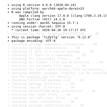
using R version 4.6.0 (2026-04-24)
using platform: aarch64-apple-darwin23
R was compiled by

    Apple clang version 17.0.0 (clang-1700.3.19.1)

    GNU Fortran (GCC) 14.2.0
running under: macOS Sequoia 15.7.1
using session charset: UTF-8

* current time: 2026-04-26 19:17:17 UTC
checking for file ‘tidytlg/DESCRIPTION’ ... OK
this is package ‘tidytlg’ version ‘0.12.0’
package encoding: UTF-8
checking package namespace information ... OK
checking package dependencies ... OK
checking if this is a source package ... OK
checking if there is a namespace ... OK
checking for executable files ... OK
checking for hidden files and directories ... OK
checking for portable file names ... OK
checking for sufficient/correct file permissions .
checking whether package ‘tidytlg’ can be installe
See the 
install log
 for details.
checking installed package size ... OK
checking package directory ... OK
checking ‘build’ directory ... OK
checking DESCRIPTION meta-information ... OK
checking top-level files ... OK
checking for left-over files ... OK
checking index information ... OK
checking package subdirectories ... OK