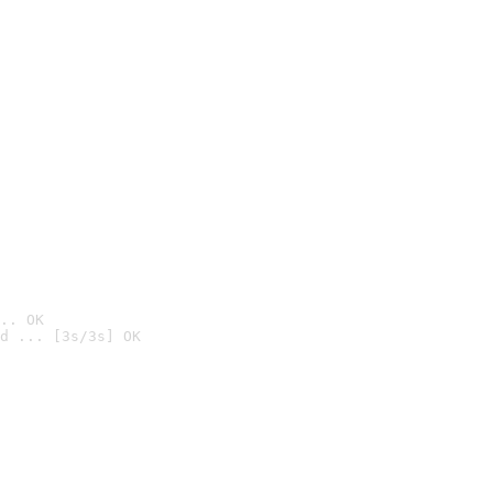
.. OK
d ... [3s/3s] OK
