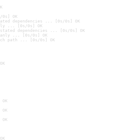
K
/0s] OK
ated dependencies ... [0s/0s] OK
ly ... [0s/0s] OK
stated dependencies ... [0s/0s] OK
anly ... [0s/0s] OK
ch path ... [0s/0s] OK
OK
 OK
 OK
 OK
OK