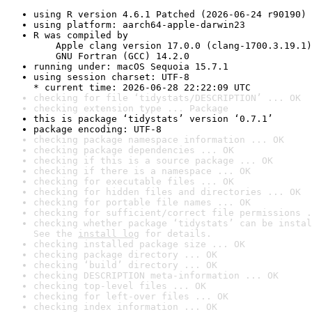
using R version 4.6.1 Patched (2026-06-24 r90190)
using platform: aarch64-apple-darwin23
R was compiled by

    Apple clang version 17.0.0 (clang-1700.3.19.1)

    GNU Fortran (GCC) 14.2.0
running under: macOS Sequoia 15.7.1
using session charset: UTF-8

* current time: 2026-06-28 22:22:09 UTC
checking for file ‘tidystats/DESCRIPTION’ ... OK
checking extension type ... Package
this is package ‘tidystats’ version ‘0.7.1’
package encoding: UTF-8
checking package namespace information ... OK
checking package dependencies ... OK
checking if this is a source package ... OK
checking if there is a namespace ... OK
checking for executable files ... OK
checking for hidden files and directories ... OK
checking for portable file names ... OK
checking for sufficient/correct file permissions .
checking whether package ‘tidystats’ can be instal
See the 
install log
 for details.
checking installed package size ... OK
checking package directory ... OK
checking ‘build’ directory ... OK
checking DESCRIPTION meta-information ... OK
checking top-level files ... OK
checking for left-over files ... OK
checking index information ... OK