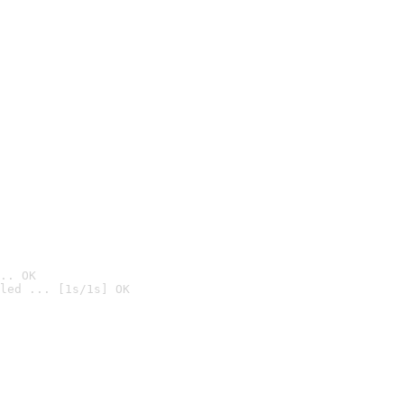
.. OK
led ... [1s/1s] OK
