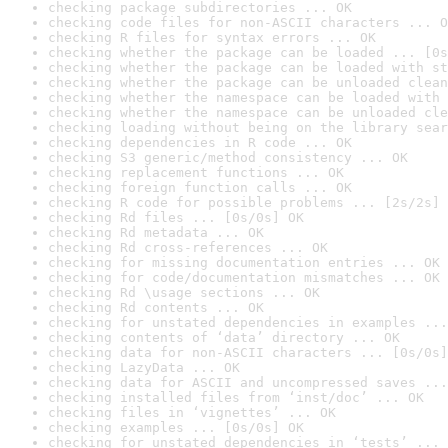
checking package subdirectories ... OK
checking code files for non-ASCII characters ... O
checking R files for syntax errors ... OK
checking whether the package can be loaded ... [0s
checking whether the package can be loaded with st
checking whether the package can be unloaded clean
checking whether the namespace can be loaded with 
checking whether the namespace can be unloaded cle
checking loading without being on the library sear
checking dependencies in R code ... OK
checking S3 generic/method consistency ... OK
checking replacement functions ... OK
checking foreign function calls ... OK
checking R code for possible problems ... [2s/2s] 
checking Rd files ... [0s/0s] OK
checking Rd metadata ... OK
checking Rd cross-references ... OK
checking for missing documentation entries ... OK
checking for code/documentation mismatches ... OK
checking Rd \usage sections ... OK
checking Rd contents ... OK
checking for unstated dependencies in examples ...
checking contents of ‘data’ directory ... OK
checking data for non-ASCII characters ... [0s/0s]
checking LazyData ... OK
checking data for ASCII and uncompressed saves ...
checking installed files from ‘inst/doc’ ... OK
checking files in ‘vignettes’ ... OK
checking examples ... [0s/0s] OK
checking for unstated dependencies in ‘tests’ ... 