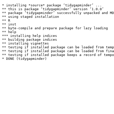
* installing *source* package ‘tidygapminder’ ...

** this is package ‘tidygapminder’ version ‘1.0.0’

** package ‘tidygapminder’ successfully unpacked and MD
** using staged installation

** R

** inst

** byte-compile and prepare package for lazy loading

** help

*** installing help indices

** building package indices

** installing vignettes

** testing if installed package can be loaded from temp
** testing if installed package can be loaded from fina
** testing if installed package keeps a record of tempo