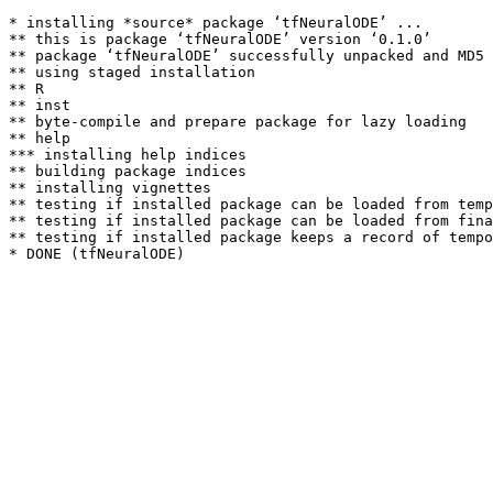
* installing *source* package ‘tfNeuralODE’ ...

** this is package ‘tfNeuralODE’ version ‘0.1.0’

** package ‘tfNeuralODE’ successfully unpacked and MD5 
** using staged installation

** R

** inst

** byte-compile and prepare package for lazy loading

** help

*** installing help indices

** building package indices

** installing vignettes

** testing if installed package can be loaded from temp
** testing if installed package can be loaded from fina
** testing if installed package keeps a record of tempo