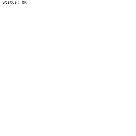
Status: OK