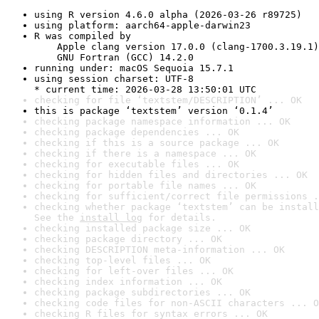
using R version 4.6.0 alpha (2026-03-26 r89725)
using platform: aarch64-apple-darwin23
R was compiled by

    Apple clang version 17.0.0 (clang-1700.3.19.1)

    GNU Fortran (GCC) 14.2.0
running under: macOS Sequoia 15.7.1
using session charset: UTF-8

* current time: 2026-03-28 13:50:01 UTC
checking for file ‘textstem/DESCRIPTION’ ... OK
this is package ‘textstem’ version ‘0.1.4’
checking package namespace information ... OK
checking package dependencies ... OK
checking if this is a source package ... OK
checking if there is a namespace ... OK
checking for executable files ... OK
checking for hidden files and directories ... OK
checking for portable file names ... OK
checking for sufficient/correct file permissions .
checking whether package ‘textstem’ can be install
See the 
install log
 for details.
checking installed package size ... OK
checking package directory ... OK
checking DESCRIPTION meta-information ... OK
checking top-level files ... OK
checking for left-over files ... OK
checking index information ... OK
checking package subdirectories ... OK
checking code files for non-ASCII characters ... O
checking R files for syntax errors ... OK