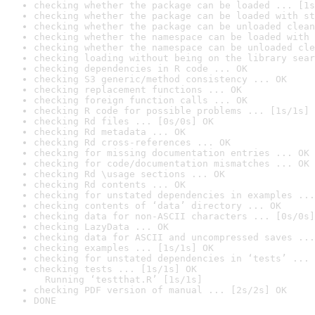
checking whether the package can be loaded ... [1s
checking whether the package can be loaded with st
checking whether the package can be unloaded clean
checking whether the namespace can be loaded with 
checking whether the namespace can be unloaded cle
checking loading without being on the library sear
checking dependencies in R code ... OK
checking S3 generic/method consistency ... OK
checking replacement functions ... OK
checking foreign function calls ... OK
checking R code for possible problems ... [1s/1s] 
checking Rd files ... [0s/0s] OK
checking Rd metadata ... OK
checking Rd cross-references ... OK
checking for missing documentation entries ... OK
checking for code/documentation mismatches ... OK
checking Rd \usage sections ... OK
checking Rd contents ... OK
checking for unstated dependencies in examples ...
checking contents of ‘data’ directory ... OK
checking data for non-ASCII characters ... [0s/0s]
checking LazyData ... OK
checking data for ASCII and uncompressed saves ...
checking examples ... [1s/1s] OK
checking for unstated dependencies in ‘tests’ ... 
checking tests ... [1s/1s] OK

  Running ‘testthat.R’ [1s/1s]
checking PDF version of manual ... [2s/2s] OK
DONE