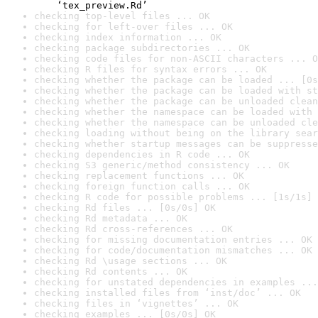
    ‘tex_preview.Rd’
checking top-level files ... OK
checking for left-over files ... OK
checking index information ... OK
checking package subdirectories ... OK
checking code files for non-ASCII characters ... O
checking R files for syntax errors ... OK
checking whether the package can be loaded ... [0s
checking whether the package can be loaded with st
checking whether the package can be unloaded clean
checking whether the namespace can be loaded with 
checking whether the namespace can be unloaded cle
checking loading without being on the library sear
checking whether startup messages can be suppresse
checking dependencies in R code ... OK
checking S3 generic/method consistency ... OK
checking replacement functions ... OK
checking foreign function calls ... OK
checking R code for possible problems ... [1s/1s] 
checking Rd files ... [0s/0s] OK
checking Rd metadata ... OK
checking Rd cross-references ... OK
checking for missing documentation entries ... OK
checking for code/documentation mismatches ... OK
checking Rd \usage sections ... OK
checking Rd contents ... OK
checking for unstated dependencies in examples ...
checking installed files from ‘inst/doc’ ... OK
checking files in ‘vignettes’ ... OK
checking examples ... [0s/0s] OK