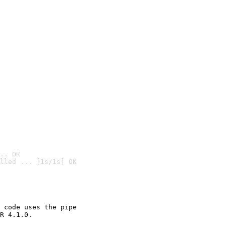
.. OK
lled ... [1s/1s] OK

 code uses the pipe

R 4.1.0.
