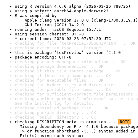
using R version 4.6.0 alpha (2026-03-26 r89725)
using platform: aarch64-apple-darwin23
R was compiled by

    Apple clang version 17.0.0 (clang-1700.3.19.1)

    GNU Fortran (GCC) 14.2.0
running under: macOS Sequoia 15.7.1
using session charset: UTF-8

* current time: 2026-03-28 07:52:30 UTC
checking for file ‘texPreview/DESCRIPTION’ ... OK
checking extension type ... Package
this is package ‘texPreview’ version ‘2.1.0’
package encoding: UTF-8
checking package namespace information ... OK
checking package dependencies ... OK
checking if this is a source package ... OK
checking if there is a namespace ... OK
checking for executable files ... OK
checking for hidden files and directories ... OK
checking for portable file names ... OK
checking for sufficient/correct file permissions .
checking whether package ‘texPreview’ can be insta
See the 
install log
 for details.
checking installed package size ... OK
checking package directory ... OK
checking ‘build’ directory ... OK
checking DESCRIPTION meta-information ... 
NOTE
  Missing dependency on R >= 4.1.0 because package
  |> or function shorthand \(...) syntax added in 
  File(s) using such syntax:
