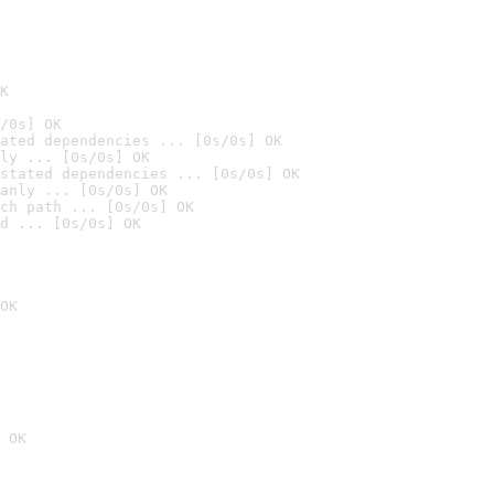
K
/0s] OK
ated dependencies ... [0s/0s] OK
ly ... [0s/0s] OK
stated dependencies ... [0s/0s] OK
anly ... [0s/0s] OK
ch path ... [0s/0s] OK
d ... [0s/0s] OK
OK
 OK