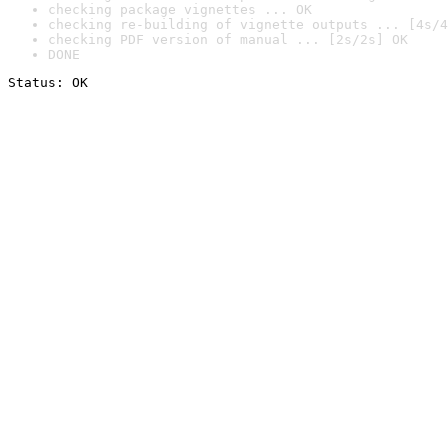
checking package vignettes ... OK
checking re-building of vignette outputs ... [4s/4
checking PDF version of manual ... [2s/2s] OK
DONE
Status: OK