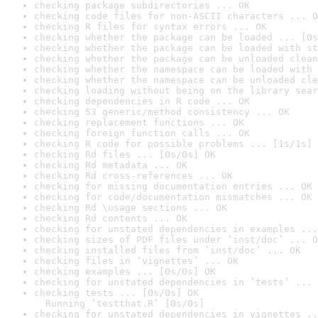
checking package subdirectories ... OK
checking code files for non-ASCII characters ... O
checking R files for syntax errors ... OK
checking whether the package can be loaded ... [0s
checking whether the package can be loaded with st
checking whether the package can be unloaded clean
checking whether the namespace can be loaded with 
checking whether the namespace can be unloaded cle
checking loading without being on the library sear
checking dependencies in R code ... OK
checking S3 generic/method consistency ... OK
checking replacement functions ... OK
checking foreign function calls ... OK
checking R code for possible problems ... [1s/1s] 
checking Rd files ... [0s/0s] OK
checking Rd metadata ... OK
checking Rd cross-references ... OK
checking for missing documentation entries ... OK
checking for code/documentation mismatches ... OK
checking Rd \usage sections ... OK
checking Rd contents ... OK
checking for unstated dependencies in examples ...
checking sizes of PDF files under ‘inst/doc’ ... O
checking installed files from ‘inst/doc’ ... OK
checking files in ‘vignettes’ ... OK
checking examples ... [0s/0s] OK
checking for unstated dependencies in ‘tests’ ... 
checking tests ... [0s/0s] OK

  Running ‘testthat.R’ [0s/0s]
checking for unstated dependencies in vignettes ..