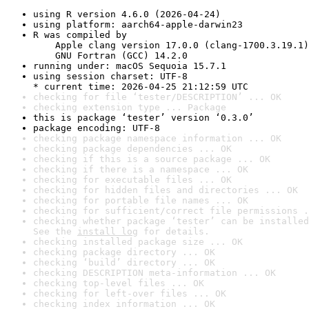
using R version 4.6.0 (2026-04-24)
using platform: aarch64-apple-darwin23
R was compiled by

    Apple clang version 17.0.0 (clang-1700.3.19.1)

    GNU Fortran (GCC) 14.2.0
running under: macOS Sequoia 15.7.1
using session charset: UTF-8

* current time: 2026-04-25 21:12:59 UTC
checking for file ‘tester/DESCRIPTION’ ... OK
checking extension type ... Package
this is package ‘tester’ version ‘0.3.0’
package encoding: UTF-8
checking package namespace information ... OK
checking package dependencies ... OK
checking if this is a source package ... OK
checking if there is a namespace ... OK
checking for executable files ... OK
checking for hidden files and directories ... OK
checking for portable file names ... OK
checking for sufficient/correct file permissions .
checking whether package ‘tester’ can be installed
See the 
install log
 for details.
checking installed package size ... OK
checking package directory ... OK
checking ‘build’ directory ... OK
checking DESCRIPTION meta-information ... OK
checking top-level files ... OK
checking for left-over files ... OK
checking index information ... OK