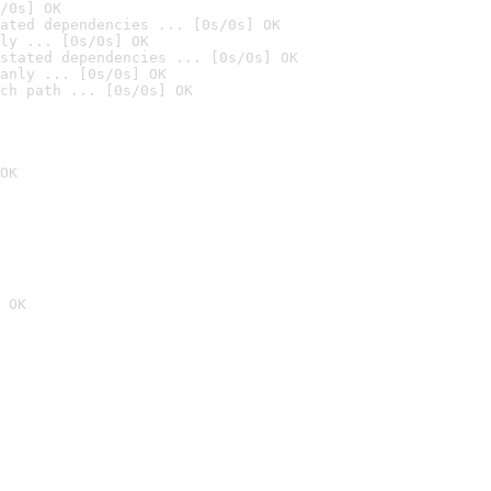
/0s] OK
ated dependencies ... [0s/0s] OK
ly ... [0s/0s] OK
stated dependencies ... [0s/0s] OK
anly ... [0s/0s] OK
ch path ... [0s/0s] OK
OK
 OK