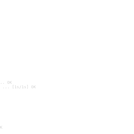
.. OK
 ... [1s/1s] OK

K