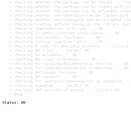
checking whether the package can be loaded ... [0s
checking whether the package can be loaded with st
checking whether the package can be unloaded clean
checking whether the namespace can be loaded with 
checking whether the namespace can be unloaded cle
checking loading without being on the library sear
checking dependencies in R code ... OK
checking S3 generic/method consistency ... OK
checking replacement functions ... OK
checking foreign function calls ... OK
checking R code for possible problems ... [1s/1s] 
checking Rd files ... [0s/0s] OK
checking Rd metadata ... OK
checking Rd cross-references ... OK
checking for missing documentation entries ... OK
checking for code/documentation mismatches ... OK
checking Rd \usage sections ... OK
checking Rd contents ... OK
checking for unstated dependencies in examples ...
checking examples ... [0s/0s] OK
checking PDF version of manual ... [2s/2s] OK
DONE
Status: OK