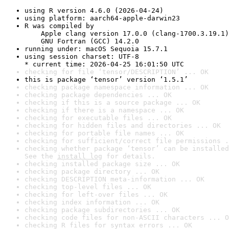
using R version 4.6.0 (2026-04-24)
using platform: aarch64-apple-darwin23
R was compiled by

    Apple clang version 17.0.0 (clang-1700.3.19.1)

    GNU Fortran (GCC) 14.2.0
running under: macOS Sequoia 15.7.1
using session charset: UTF-8

* current time: 2026-04-25 16:01:50 UTC
checking for file ‘tensor/DESCRIPTION’ ... OK
this is package ‘tensor’ version ‘1.5.1’
checking package namespace information ... OK
checking package dependencies ... OK
checking if this is a source package ... OK
checking if there is a namespace ... OK
checking for executable files ... OK
checking for hidden files and directories ... OK
checking for portable file names ... OK
checking for sufficient/correct file permissions .
checking whether package ‘tensor’ can be installed
See the 
install log
 for details.
checking installed package size ... OK
checking package directory ... OK
checking DESCRIPTION meta-information ... OK
checking top-level files ... OK
checking for left-over files ... OK
checking index information ... OK
checking package subdirectories ... OK
checking code files for non-ASCII characters ... O
checking R files for syntax errors ... OK