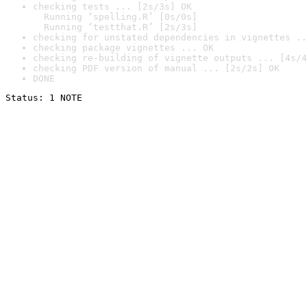
checking tests ... [2s/3s] OK

  Running ‘spelling.R’ [0s/0s]

  Running ‘testthat.R’ [2s/3s]
checking for unstated dependencies in vignettes ..
checking package vignettes ... OK
checking re-building of vignette outputs ... [4s/4
checking PDF version of manual ... [2s/2s] OK
DONE
Status: 1 NOTE