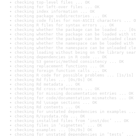
checking top-level files ... OK
checking for left-over files ... OK
checking index information ... OK
checking package subdirectories ... OK
checking code files for non-ASCII characters ... O
checking R files for syntax errors ... OK
checking whether the package can be loaded ... [0s
checking whether the package can be loaded with st
checking whether the package can be unloaded clean
checking whether the namespace can be loaded with 
checking whether the namespace can be unloaded cle
checking loading without being on the library sear
checking dependencies in R code ... OK
checking S3 generic/method consistency ... OK
checking replacement functions ... OK
checking foreign function calls ... OK
checking R code for possible problems ... [1s/1s] 
checking Rd files ... [0s/0s] OK
checking Rd metadata ... OK
checking Rd cross-references ... OK
checking for missing documentation entries ... OK
checking for code/documentation mismatches ... OK
checking Rd \usage sections ... OK
checking Rd contents ... OK
checking for unstated dependencies in examples ...
checking R/sysdata.rda ... OK
checking installed files from ‘inst/doc’ ... OK
checking files in ‘vignettes’ ... OK
checking examples ... [0s/0s] OK
checking for unstated dependencies in ‘tests’ ... 