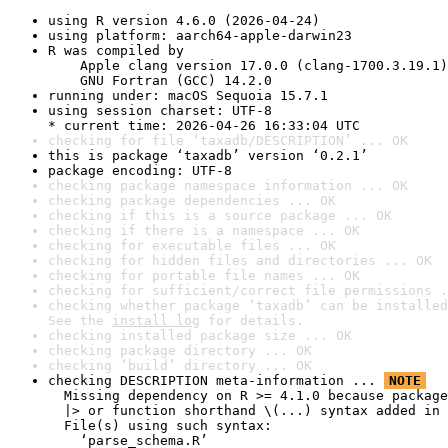
using R version 4.6.0 (2026-04-24)
using platform: aarch64-apple-darwin23
R was compiled by

    Apple clang version 17.0.0 (clang-1700.3.19.1)

    GNU Fortran (GCC) 14.2.0
running under: macOS Sequoia 15.7.1
using session charset: UTF-8

* current time: 2026-04-26 16:33:04 UTC
checking for file ‘taxadb/DESCRIPTION’ ... OK
this is package ‘taxadb’ version ‘0.2.1’
package encoding: UTF-8
checking package namespace information ... OK
checking package dependencies ... OK
checking if this is a source package ... OK
checking if there is a namespace ... OK
checking for executable files ... OK
checking for hidden files and directories ... OK
checking for portable file names ... OK
checking for sufficient/correct file permissions .
checking whether package ‘taxadb’ can be installed
See the 
install log
 for details.
checking installed package size ... OK
checking package directory ... OK
checking ‘build’ directory ... OK
checking DESCRIPTION meta-information ... 
NOTE
  Missing dependency on R >= 4.1.0 because package
  |> or function shorthand \(...) syntax added in 
  File(s) using such syntax:

    ‘parse_schema.R’