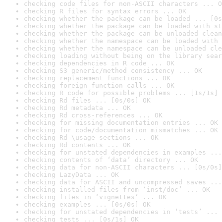
checking code files for non-ASCII characters ... O
checking R files for syntax errors ... OK
checking whether the package can be loaded ... [0s
checking whether the package can be loaded with st
checking whether the package can be unloaded clean
checking whether the namespace can be loaded with 
checking whether the namespace can be unloaded cle
checking loading without being on the library sear
checking dependencies in R code ... OK
checking S3 generic/method consistency ... OK
checking replacement functions ... OK
checking foreign function calls ... OK
checking R code for possible problems ... [1s/1s] 
checking Rd files ... [0s/0s] OK
checking Rd metadata ... OK
checking Rd cross-references ... OK
checking for missing documentation entries ... OK
checking for code/documentation mismatches ... OK
checking Rd \usage sections ... OK
checking Rd contents ... OK
checking for unstated dependencies in examples ...
checking contents of ‘data’ directory ... OK
checking data for non-ASCII characters ... [0s/0s]
checking LazyData ... OK
checking data for ASCII and uncompressed saves ...
checking installed files from ‘inst/doc’ ... OK
checking files in ‘vignettes’ ... OK
checking examples ... [0s/0s] OK
checking for unstated dependencies in ‘tests’ ... 
checking tests ... [0s/1s] OK
