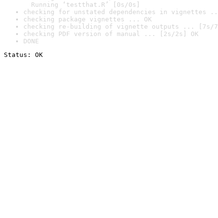
  Running ‘testthat.R’ [0s/0s]
checking for unstated dependencies in vignettes ..
checking package vignettes ... OK
checking re-building of vignette outputs ... [7s/7
checking PDF version of manual ... [2s/2s] OK
DONE
Status: OK