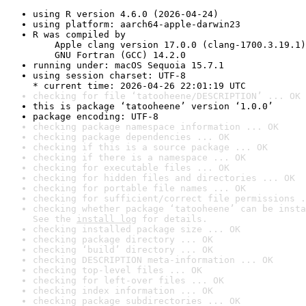
using R version 4.6.0 (2026-04-24)
using platform: aarch64-apple-darwin23
R was compiled by

    Apple clang version 17.0.0 (clang-1700.3.19.1)

    GNU Fortran (GCC) 14.2.0
running under: macOS Sequoia 15.7.1
using session charset: UTF-8

* current time: 2026-04-26 22:01:19 UTC
checking for file ‘tatooheene/DESCRIPTION’ ... OK
this is package ‘tatooheene’ version ‘1.0.0’
package encoding: UTF-8
checking package namespace information ... OK
checking package dependencies ... OK
checking if this is a source package ... OK
checking if there is a namespace ... OK
checking for executable files ... OK
checking for hidden files and directories ... OK
checking for portable file names ... OK
checking for sufficient/correct file permissions .
checking whether package ‘tatooheene’ can be insta
See the 
install log
 for details.
checking installed package size ... OK
checking package directory ... OK
checking ‘build’ directory ... OK
checking DESCRIPTION meta-information ... OK
checking top-level files ... OK
checking for left-over files ... OK
checking index information ... OK
checking package subdirectories ... OK