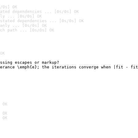
/0s] OK
ated dependencies ... [0s/0s] OK
ly ... [0s/0s] OK
stated dependencies ... [0s/0s] OK
anly ... [0s/0s] OK
ch path ... [0s/0s] OK
OK
ssing escapes or markup?

erance \emph{e}; the iterations converge when |fit - fit
                                                        
 OK
 OK
 OK