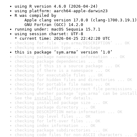
using R version 4.6.0 (2026-04-24)
using platform: aarch64-apple-darwin23
R was compiled by

    Apple clang version 17.0.0 (clang-1700.3.19.1)

    GNU Fortran (GCC) 14.2.0
running under: macOS Sequoia 15.7.1
using session charset: UTF-8

* current time: 2026-04-25 22:42:20 UTC
checking for file ‘sym.arma/DESCRIPTION’ ... OK
checking extension type ... Package
this is package ‘sym.arma’ version ‘1.0’
checking package namespace information ... OK
checking package dependencies ... OK
checking if this is a source package ... OK
checking if there is a namespace ... OK
checking for executable files ... OK
checking for hidden files and directories ... OK
checking for portable file names ... OK
checking for sufficient/correct file permissions .
checking whether package ‘sym.arma’ can be install
See the 
install log
 for details.
checking installed package size ... OK
checking package directory ... OK
checking DESCRIPTION meta-information ... OK
checking top-level files ... OK
checking for left-over files ... OK
checking index information ... OK
checking package subdirectories ... OK
checking code files for non-ASCII characters ... O