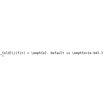
_{old}|/|fit| < \emph{e}. Default is \emph{e=1e-04}.}

 ^