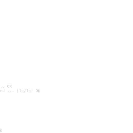
.. OK
ed ... [1s/1s] OK

K