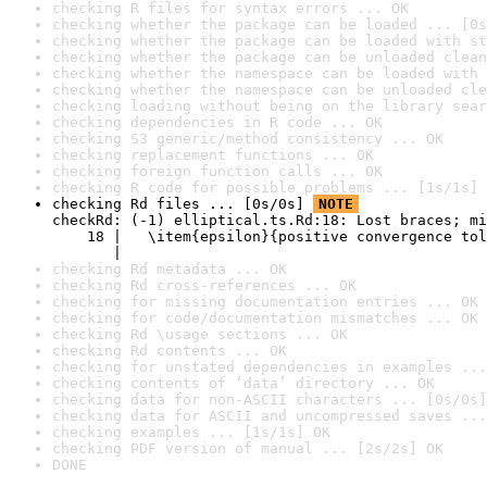
checking R files for syntax errors ... OK
checking whether the package can be loaded ... [0s
checking whether the package can be loaded with st
checking whether the package can be unloaded clean
checking whether the namespace can be loaded with 
checking whether the namespace can be unloaded cle
checking loading without being on the library sear
checking dependencies in R code ... OK
checking S3 generic/method consistency ... OK
checking replacement functions ... OK
checking foreign function calls ... OK
checking R code for possible problems ... [1s/1s] 
checking Rd files ... [0s/0s] 
NOTE
checkRd: (-1) elliptical.ts.Rd:18: Lost braces; mi
    18 |   \item{epsilon}{positive convergence tol
       |                                          
checking Rd metadata ... OK
checking Rd cross-references ... OK
checking for missing documentation entries ... OK
checking for code/documentation mismatches ... OK
checking Rd \usage sections ... OK
checking Rd contents ... OK
checking for unstated dependencies in examples ...
checking contents of ‘data’ directory ... OK
checking data for non-ASCII characters ... [0s/0s]
checking data for ASCII and uncompressed saves ...
checking examples ... [1s/1s] OK
checking PDF version of manual ... [2s/2s] OK
DONE