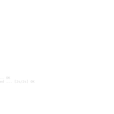
.. OK
ed ... [2s/2s] OK
