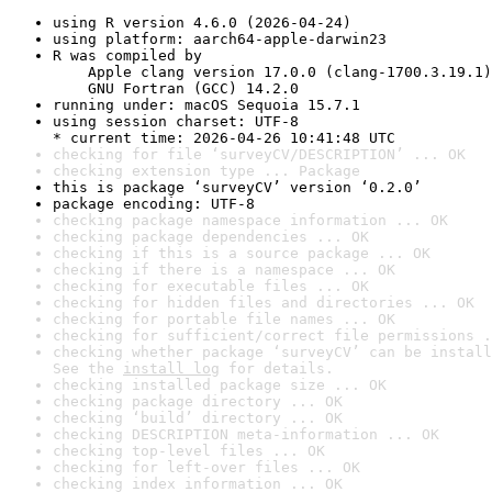
using R version 4.6.0 (2026-04-24)
using platform: aarch64-apple-darwin23
R was compiled by

    Apple clang version 17.0.0 (clang-1700.3.19.1)

    GNU Fortran (GCC) 14.2.0
running under: macOS Sequoia 15.7.1
using session charset: UTF-8

* current time: 2026-04-26 10:41:48 UTC
checking for file ‘surveyCV/DESCRIPTION’ ... OK
checking extension type ... Package
this is package ‘surveyCV’ version ‘0.2.0’
package encoding: UTF-8
checking package namespace information ... OK
checking package dependencies ... OK
checking if this is a source package ... OK
checking if there is a namespace ... OK
checking for executable files ... OK
checking for hidden files and directories ... OK
checking for portable file names ... OK
checking for sufficient/correct file permissions .
checking whether package ‘surveyCV’ can be install
See the 
install log
 for details.
checking installed package size ... OK
checking package directory ... OK
checking ‘build’ directory ... OK
checking DESCRIPTION meta-information ... OK
checking top-level files ... OK
checking for left-over files ... OK
checking index information ... OK