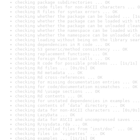
checking package subdirectories ... OK
checking code files for non-ASCII characters ... O
checking R files for syntax errors ... OK
checking whether the package can be loaded ... [1s
checking whether the package can be loaded with st
checking whether the package can be unloaded clean
checking whether the namespace can be loaded with 
checking whether the namespace can be unloaded cle
checking loading without being on the library sear
checking dependencies in R code ... OK
checking S3 generic/method consistency ... OK
checking replacement functions ... OK
checking foreign function calls ... OK
checking R code for possible problems ... [1s/1s] 
checking Rd files ... [0s/0s] OK
checking Rd metadata ... OK
checking Rd cross-references ... OK
checking for missing documentation entries ... OK
checking for code/documentation mismatches ... OK
checking Rd \usage sections ... OK
checking Rd contents ... OK
checking for unstated dependencies in examples ...
checking contents of ‘data’ directory ... OK
checking data for non-ASCII characters ... [0s/0s]
checking LazyData ... OK
checking data for ASCII and uncompressed saves ...
checking R/sysdata.rda ... OK
checking installed files from ‘inst/doc’ ... OK
checking files in ‘vignettes’ ... OK
checking examples ... [1s/1s] OK