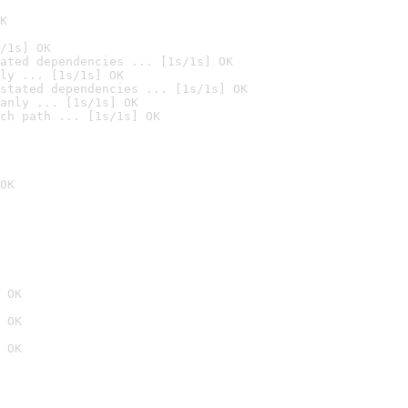
K
/1s] OK
ated dependencies ... [1s/1s] OK
ly ... [1s/1s] OK
stated dependencies ... [1s/1s] OK
anly ... [1s/1s] OK
ch path ... [1s/1s] OK
OK
 OK
 OK
 OK