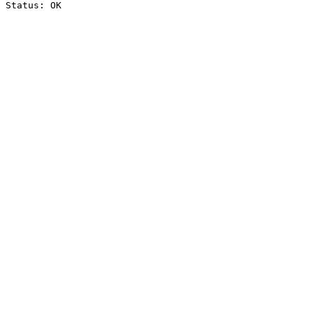
Status: OK