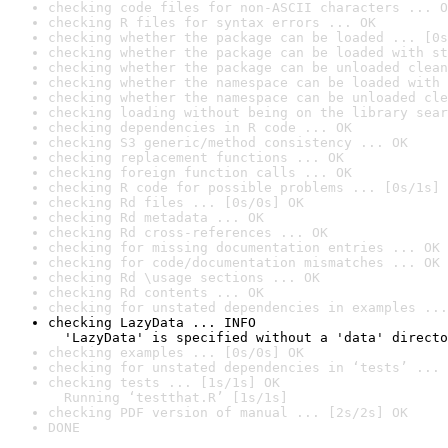
checking code files for non-ASCII characters ... O
checking R files for syntax errors ... OK
checking whether the package can be loaded ... [0s
checking whether the package can be loaded with st
checking whether the package can be unloaded clean
checking whether the namespace can be loaded with 
checking whether the namespace can be unloaded cle
checking loading without being on the library sear
checking dependencies in R code ... OK
checking S3 generic/method consistency ... OK
checking replacement functions ... OK
checking foreign function calls ... OK
checking R code for possible problems ... [0s/1s] 
checking Rd files ... [0s/0s] OK
checking Rd metadata ... OK
checking Rd cross-references ... OK
checking for missing documentation entries ... OK
checking for code/documentation mismatches ... OK
checking Rd \usage sections ... OK
checking Rd contents ... OK
checking for unstated dependencies in examples ...
checking LazyData ... INFO

  'LazyData' is specified without a 'data' directo
checking examples ... [0s/0s] OK
checking for unstated dependencies in ‘tests’ ... 
checking tests ... [1s/1s] OK

  Running ‘testthat.R’ [1s/1s]
checking PDF version of manual ... [2s/2s] OK
DONE