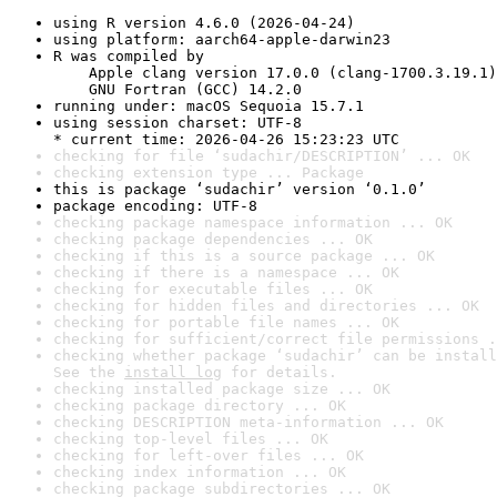
using R version 4.6.0 (2026-04-24)
using platform: aarch64-apple-darwin23
R was compiled by

    Apple clang version 17.0.0 (clang-1700.3.19.1)

    GNU Fortran (GCC) 14.2.0
running under: macOS Sequoia 15.7.1
using session charset: UTF-8

* current time: 2026-04-26 15:23:23 UTC
checking for file ‘sudachir/DESCRIPTION’ ... OK
checking extension type ... Package
this is package ‘sudachir’ version ‘0.1.0’
package encoding: UTF-8
checking package namespace information ... OK
checking package dependencies ... OK
checking if this is a source package ... OK
checking if there is a namespace ... OK
checking for executable files ... OK
checking for hidden files and directories ... OK
checking for portable file names ... OK
checking for sufficient/correct file permissions .
checking whether package ‘sudachir’ can be install
See the 
install log
 for details.
checking installed package size ... OK
checking package directory ... OK
checking DESCRIPTION meta-information ... OK
checking top-level files ... OK
checking for left-over files ... OK
checking index information ... OK
checking package subdirectories ... OK