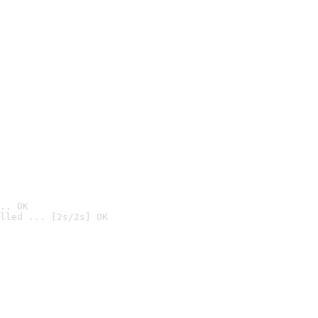
.. OK
lled ... [2s/2s] OK
