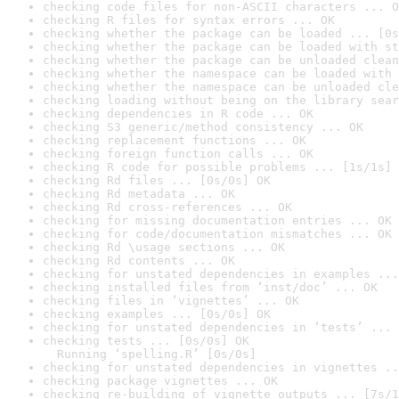
checking code files for non-ASCII characters ... O
checking R files for syntax errors ... OK
checking whether the package can be loaded ... [0s
checking whether the package can be loaded with st
checking whether the package can be unloaded clean
checking whether the namespace can be loaded with 
checking whether the namespace can be unloaded cle
checking loading without being on the library sear
checking dependencies in R code ... OK
checking S3 generic/method consistency ... OK
checking replacement functions ... OK
checking foreign function calls ... OK
checking R code for possible problems ... [1s/1s] 
checking Rd files ... [0s/0s] OK
checking Rd metadata ... OK
checking Rd cross-references ... OK
checking for missing documentation entries ... OK
checking for code/documentation mismatches ... OK
checking Rd \usage sections ... OK
checking Rd contents ... OK
checking for unstated dependencies in examples ...
checking installed files from ‘inst/doc’ ... OK
checking files in ‘vignettes’ ... OK
checking examples ... [0s/0s] OK
checking for unstated dependencies in ‘tests’ ... 
checking tests ... [0s/0s] OK

  Running ‘spelling.R’ [0s/0s]
checking for unstated dependencies in vignettes ..
checking package vignettes ... OK
checking re-building of vignette outputs ... [7s/1