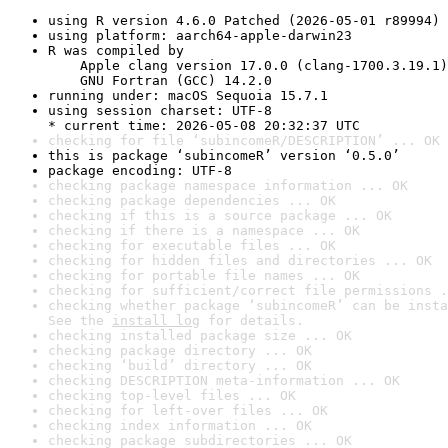
using R version 4.6.0 Patched (2026-05-01 r89994)
using platform: aarch64-apple-darwin23
R was compiled by

    Apple clang version 17.0.0 (clang-1700.3.19.1)

    GNU Fortran (GCC) 14.2.0
running under: macOS Sequoia 15.7.1
using session charset: UTF-8

* current time: 2026-05-08 20:32:37 UTC
checking for file ‘subincomeR/DESCRIPTION’ ... OK
this is package ‘subincomeR’ version ‘0.5.0’
package encoding: UTF-8
checking package namespace information ... OK
checking package dependencies ... OK
checking if this is a source package ... OK
checking if there is a namespace ... OK
checking for executable files ... OK
checking for hidden files and directories ... OK
checking for portable file names ... OK
checking for sufficient/correct file permissions .
checking whether package ‘subincomeR’ can be insta
See the 
install log
 for details.
checking installed package size ... OK
checking package directory ... OK
checking ‘build’ directory ... OK
checking DESCRIPTION meta-information ... OK
checking top-level files ... OK
checking for left-over files ... OK
checking index information ... OK
checking package subdirectories ... OK