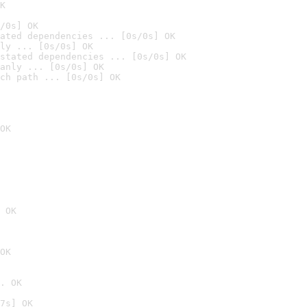
K
/0s] OK
ated dependencies ... [0s/0s] OK
ly ... [0s/0s] OK
stated dependencies ... [0s/0s] OK
anly ... [0s/0s] OK
ch path ... [0s/0s] OK
OK
 OK
OK
. OK
7s] OK