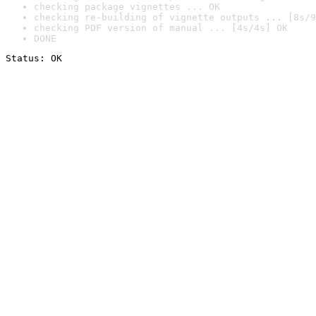
checking package vignettes ... OK
checking re-building of vignette outputs ... [8s/9
checking PDF version of manual ... [4s/4s] OK
DONE
Status: OK