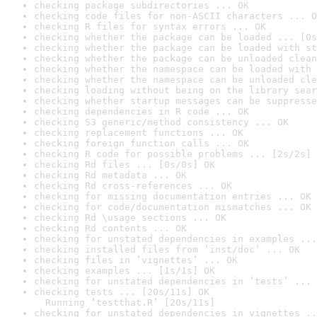
checking package subdirectories ... OK
checking code files for non-ASCII characters ... O
checking R files for syntax errors ... OK
checking whether the package can be loaded ... [0s
checking whether the package can be loaded with st
checking whether the package can be unloaded clean
checking whether the namespace can be loaded with 
checking whether the namespace can be unloaded cle
checking loading without being on the library sear
checking whether startup messages can be suppresse
checking dependencies in R code ... OK
checking S3 generic/method consistency ... OK
checking replacement functions ... OK
checking foreign function calls ... OK
checking R code for possible problems ... [2s/2s] 
checking Rd files ... [0s/0s] OK
checking Rd metadata ... OK
checking Rd cross-references ... OK
checking for missing documentation entries ... OK
checking for code/documentation mismatches ... OK
checking Rd \usage sections ... OK
checking Rd contents ... OK
checking for unstated dependencies in examples ...
checking installed files from ‘inst/doc’ ... OK
checking files in ‘vignettes’ ... OK
checking examples ... [1s/1s] OK
checking for unstated dependencies in ‘tests’ ... 
checking tests ... [20s/11s] OK

  Running ‘testthat.R’ [20s/11s]
checking for unstated dependencies in vignettes ..