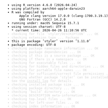
using R version 4.6.0 (2026-04-24)
using platform: aarch64-apple-darwin23
R was compiled by

    Apple clang version 17.0.0 (clang-1700.3.19.1)

    GNU Fortran (GCC) 14.2.0
running under: macOS Sequoia 15.7.1
using session charset: UTF-8

* current time: 2026-04-26 11:10:56 UTC
checking for file ‘styler/DESCRIPTION’ ... OK
checking extension type ... Package
this is package ‘styler’ version ‘1.11.0’
package encoding: UTF-8
checking package namespace information ... OK
checking package dependencies ... OK
checking if this is a source package ... OK
checking if there is a namespace ... OK
checking for executable files ... OK
checking for hidden files and directories ... OK
checking for portable file names ... OK
checking for sufficient/correct file permissions .
checking whether package ‘styler’ can be installed
See the 
install log
 for details.
checking installed package size ... OK
checking package directory ... OK
checking ‘build’ directory ... OK
checking DESCRIPTION meta-information ... OK
checking top-level files ... OK
checking for left-over files ... OK
checking index information ... OK