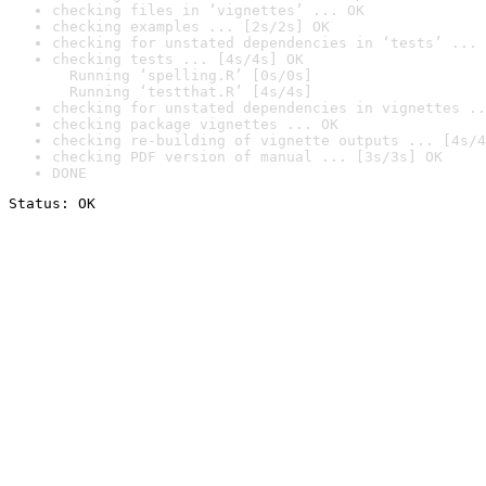
checking files in ‘vignettes’ ... OK
checking examples ... [2s/2s] OK
checking for unstated dependencies in ‘tests’ ... 
checking tests ... [4s/4s] OK

  Running ‘spelling.R’ [0s/0s]

  Running ‘testthat.R’ [4s/4s]
checking for unstated dependencies in vignettes ..
checking package vignettes ... OK
checking re-building of vignette outputs ... [4s/4
checking PDF version of manual ... [3s/3s] OK
DONE
Status: OK