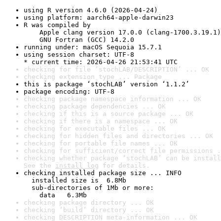
using R version 4.6.0 (2026-04-24)
using platform: aarch64-apple-darwin23
R was compiled by

    Apple clang version 17.0.0 (clang-1700.3.19.1)

    GNU Fortran (GCC) 14.2.0
running under: macOS Sequoia 15.7.1
using session charset: UTF-8

* current time: 2026-04-26 21:53:41 UTC
checking for file ‘stochLAB/DESCRIPTION’ ... OK
checking extension type ... Package
this is package ‘stochLAB’ version ‘1.1.2’
package encoding: UTF-8
checking package namespace information ... OK
checking package dependencies ... OK
checking if this is a source package ... OK
checking if there is a namespace ... OK
checking for executable files ... OK
checking for hidden files and directories ... OK
checking for portable file names ... OK
checking for sufficient/correct file permissions .
checking whether package ‘stochLAB’ can be install
See the 
install log
 for details.
checking installed package size ... INFO

  installed size is  6.8Mb

  sub-directories of 1Mb or more:

    data   6.3Mb
checking package directory ... OK
checking ‘build’ directory ... OK
checking DESCRIPTION meta-information ... OK