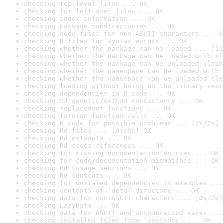
checking top-level files ... OK
checking for left-over files ... OK
checking index information ... OK
checking package subdirectories ... OK
checking code files for non-ASCII characters ... O
checking R files for syntax errors ... OK
checking whether the package can be loaded ... [1s
checking whether the package can be loaded with st
checking whether the package can be unloaded clean
checking whether the namespace can be loaded with 
checking whether the namespace can be unloaded cle
checking loading without being on the library sear
checking dependencies in R code ... OK
checking S3 generic/method consistency ... OK
checking replacement functions ... OK
checking foreign function calls ... OK
checking R code for possible problems ... [2s/2s] 
checking Rd files ... [0s/0s] OK
checking Rd metadata ... OK
checking Rd cross-references ... OK
checking for missing documentation entries ... OK
checking for code/documentation mismatches ... OK
checking Rd \usage sections ... OK
checking Rd contents ... OK
checking for unstated dependencies in examples ...
checking contents of ‘data’ directory ... OK
checking data for non-ASCII characters ... [0s/0s]
checking LazyData ... OK
checking data for ASCII and uncompressed saves ...
checking installed files from ‘inst/doc’ ... OK