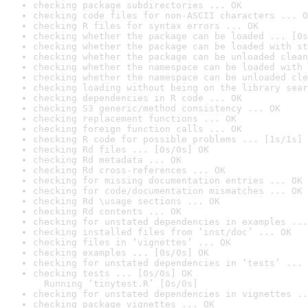
checking package subdirectories ... OK
checking code files for non-ASCII characters ... O
checking R files for syntax errors ... OK
checking whether the package can be loaded ... [0s
checking whether the package can be loaded with st
checking whether the package can be unloaded clean
checking whether the namespace can be loaded with 
checking whether the namespace can be unloaded cle
checking loading without being on the library sear
checking dependencies in R code ... OK
checking S3 generic/method consistency ... OK
checking replacement functions ... OK
checking foreign function calls ... OK
checking R code for possible problems ... [1s/1s] 
checking Rd files ... [0s/0s] OK
checking Rd metadata ... OK
checking Rd cross-references ... OK
checking for missing documentation entries ... OK
checking for code/documentation mismatches ... OK
checking Rd \usage sections ... OK
checking Rd contents ... OK
checking for unstated dependencies in examples ...
checking installed files from ‘inst/doc’ ... OK
checking files in ‘vignettes’ ... OK
checking examples ... [0s/0s] OK
checking for unstated dependencies in ‘tests’ ... 
checking tests ... [0s/0s] OK

  Running ‘tinytest.R’ [0s/0s]
checking for unstated dependencies in vignettes ..
checking package vignettes ... OK