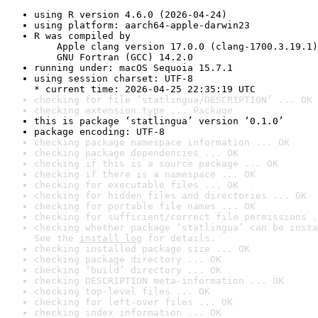
using R version 4.6.0 (2026-04-24)
using platform: aarch64-apple-darwin23
R was compiled by

    Apple clang version 17.0.0 (clang-1700.3.19.1)

    GNU Fortran (GCC) 14.2.0
running under: macOS Sequoia 15.7.1
using session charset: UTF-8

* current time: 2026-04-25 22:35:19 UTC
checking for file ‘statlingua/DESCRIPTION’ ... OK
checking extension type ... Package
this is package ‘statlingua’ version ‘0.1.0’
package encoding: UTF-8
checking package namespace information ... OK
checking package dependencies ... OK
checking if this is a source package ... OK
checking if there is a namespace ... OK
checking for executable files ... OK
checking for hidden files and directories ... OK
checking for portable file names ... OK
checking for sufficient/correct file permissions .
checking whether package ‘statlingua’ can be insta
See the 
install log
 for details.
checking installed package size ... OK
checking package directory ... OK
checking ‘build’ directory ... OK
checking DESCRIPTION meta-information ... OK
checking top-level files ... OK
checking for left-over files ... OK
checking index information ... OK