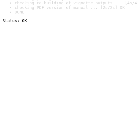
checking re-building of vignette outputs ... [4s/4
checking PDF version of manual ... [2s/2s] OK
DONE
Status: OK