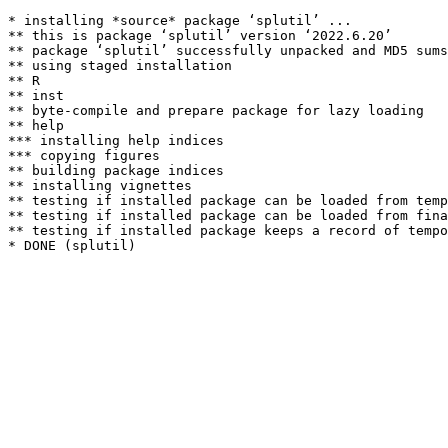
* installing *source* package ‘splutil’ ...

** this is package ‘splutil’ version ‘2022.6.20’

** package ‘splutil’ successfully unpacked and MD5 sums
** using staged installation

** R

** inst

** byte-compile and prepare package for lazy loading

** help

*** installing help indices

*** copying figures

** building package indices

** installing vignettes

** testing if installed package can be loaded from temp
** testing if installed package can be loaded from fina
** testing if installed package keeps a record of tempo